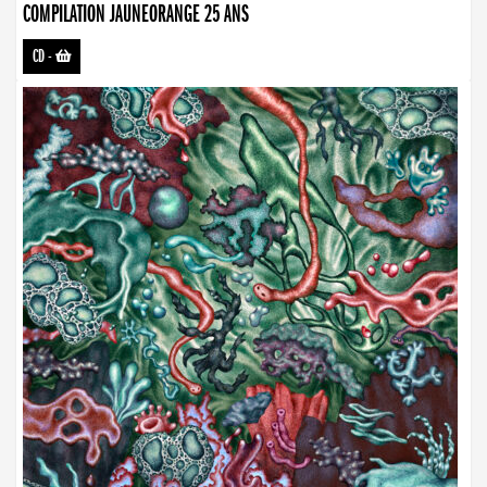
COMPILATION JAUNEORANGE 25 ANS
CD
-