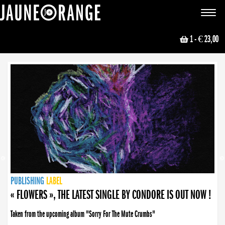
JAUNE ORANGE
Toggle
navigat
1
- € 23,00
NEWS
PUBLISHING
PUBLISHING
PUBLISHING
LABEL
PUBLISHING
LABEL
LABEL
LABEL
LABEL
LABEL
COLLECTIVE
BOOKING
« FLOWERS », THE LATEST SINGLE BY CONDORE IS OUT NOW !
Taken from the upcoming album "Sorry For The Mute Crumbs"