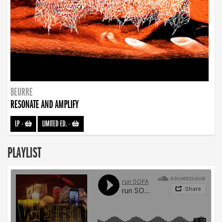
BEURRE
RESONATE AND AMPLIFY
LP
-
LIMITED ED.
-
PLAYLIST