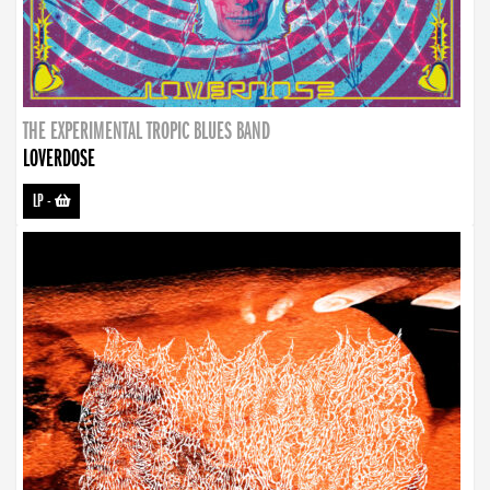
THE EXPERIMENTAL TROPIC BLUES BAND
LOVERDOSE
LP
-