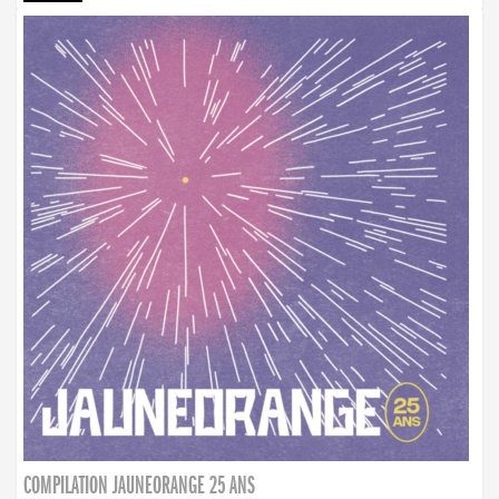
COMPILATION JAUNEORANGE 25 ANS