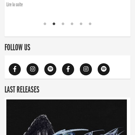
Lire la suite
FOLLOW US
LAST RELEASES