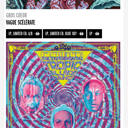
GROS COEUR
VAGUE SCÉLÉRATE
LP, LIMITED ED. A/B
-
LP, LIMITED ED. BLUE SKY
-
LP
-