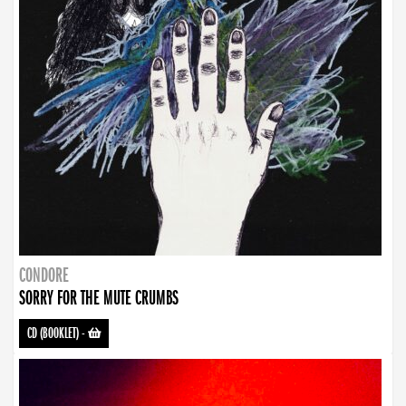
CONDORE
SORRY FOR THE MUTE CRUMBS
CD (BOOKLET)
-