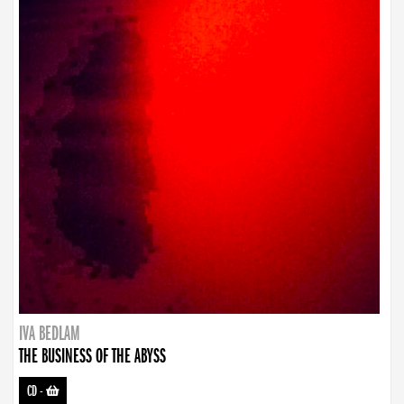
IVA BEDLAM
THE BUSINESS OF THE ABYSS
CD
-