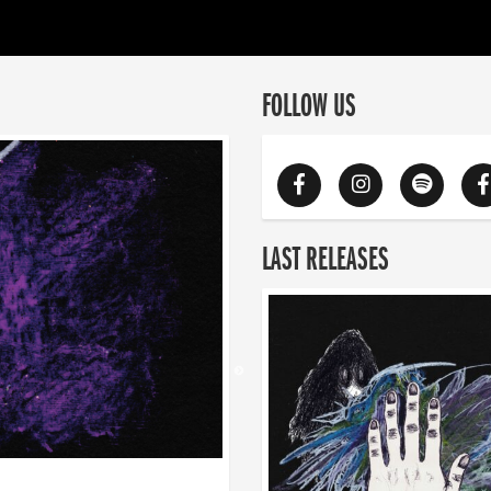
FOLLOW US
LAST RELEASES