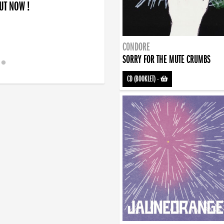
OUT NOW !
CONDORE
SORRY FOR THE MUTE CRUMBS
CD (BOOKLET)
-