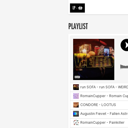
LP
-
PLAYLIST