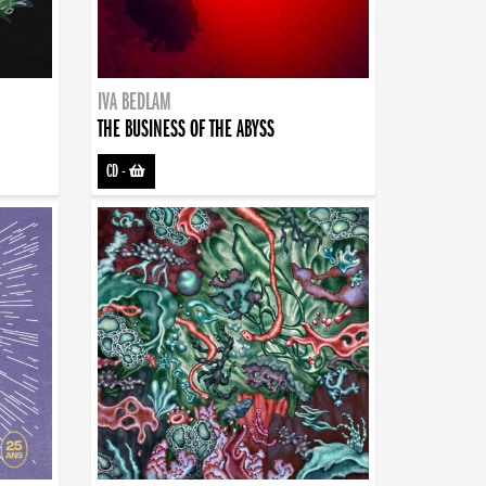
IVA BEDLAM
THE BUSINESS OF THE ABYSS
CD
-