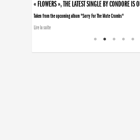
« FLOWERS », THE LATEST SINGLE BY CONDORE IS 
Taken from the upcoming album "Sorry For The Mute Crumbs"
Lire la suite