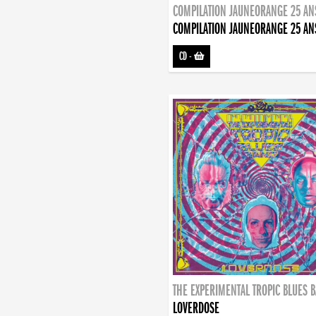
COMPILATION JAUNEORANGE 25 AN
COMPILATION JAUNEORANGE 25 AN
CD
-
THE EXPERIMENTAL TROPIC BLUES 
LOVERDOSE