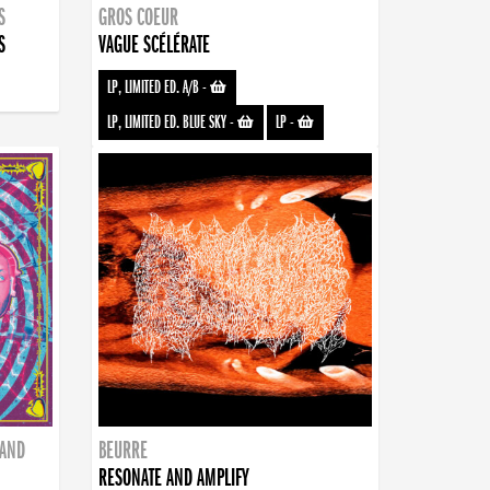
S
GROS COEUR
S
VAGUE SCÉLÉRATE
LP, LIMITED ED. A/B
-
LP, LIMITED ED. BLUE SKY
-
LP
-
BAND
BEURRE
RESONATE AND AMPLIFY