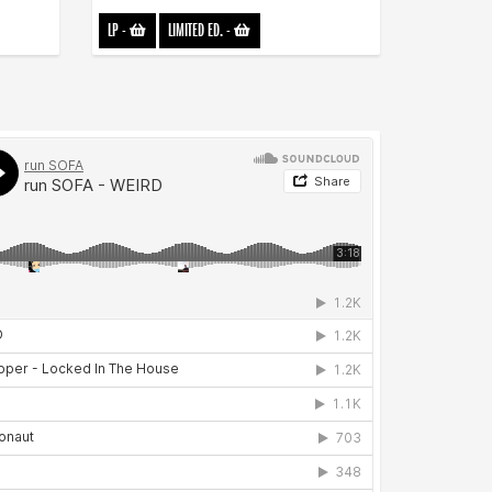
LP
-
LIMITED ED.
-