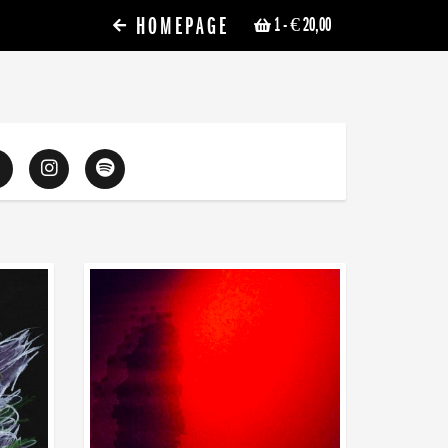
HOMEPAGE
1
- € 20,00