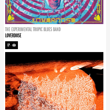
THE EXPERIMENTAL TROPIC BLUES BAND
LOVERDOSE
LP
-