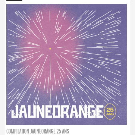
COMPILATION JAUNEORANGE 25 ANS