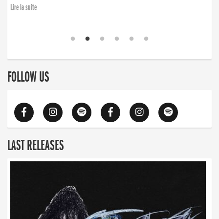
Lire la suite
FOLLOW US
LAST RELEASES