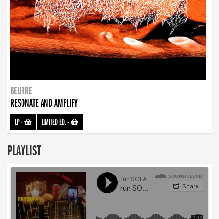
BEURRE
RESONATE AND AMPLIFY
LP
-
LIMITED ED.
-
PLAYLIST