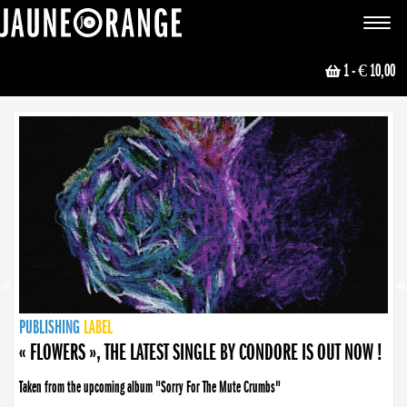
JAUNE ORANGE
Toggle
navigat
1
- € 10,00
NEWS
PUBLISHING
PUBLISHING
PUBLISHING
LABEL
PUBLISHING
LABEL
LABEL
LABEL
LABEL
LABEL
COLLECTIVE
BOOKING
« FLOWERS », THE LATEST SINGLE BY CONDORE IS OUT NOW !
Taken from the upcoming album "Sorry For The Mute Crumbs"