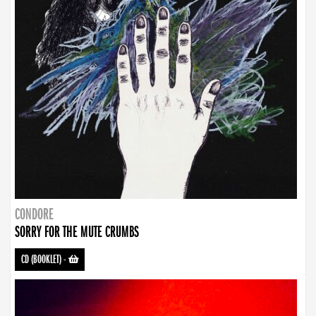
CONDORE
SORRY FOR THE MUTE CRUMBS
CD (BOOKLET)
-