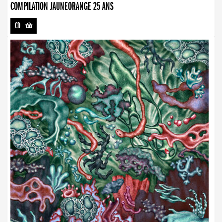
COMPILATION JAUNEORANGE 25 ANS
CD
-