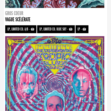
GROS COEUR
VAGUE SCÉLÉRATE
LP, LIMITED ED. A/B
-
LP, LIMITED ED. BLUE SKY
-
LP
-