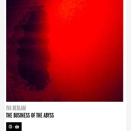
IVA BEDLAM
THE BUSINESS OF THE ABYSS
CD
-