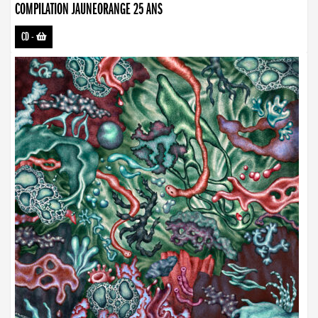
COMPILATION JAUNEORANGE 25 ANS
CD
-