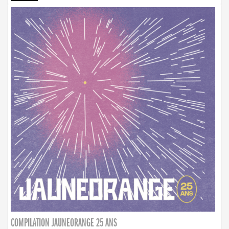
COMPILATION JAUNEORANGE 25 ANS