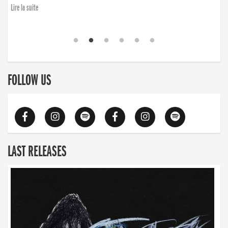
Lire la suite
FOLLOW US
LAST RELEASES