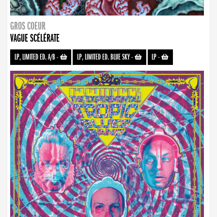
GROS COEUR
VAGUE SCÉLÉRATE
LP, LIMITED ED. A/B
-
LP, LIMITED ED. BLUE SKY
-
LP
-