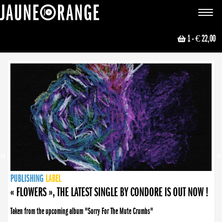
JAUNE ORANGE
Toggle
navigat
1
- € 22,00
NEWS
PUBLISHING
PUBLISHING
PUBLISHING
LABEL
PUBLISHING
LABEL
LABEL
LABEL
LABEL
LABEL
COLLECTIVE
BOOKING
« FLOWERS », THE LATEST SINGLE BY CONDORE IS OUT NOW !
Taken from the upcoming album "Sorry For The Mute Crumbs"