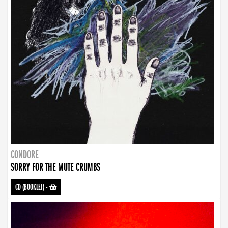
CONDORE
SORRY FOR THE MUTE CRUMBS
CD (BOOKLET)
-