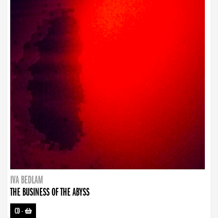
IVA BEDLAM
THE BUSINESS OF THE ABYSS
CD
-