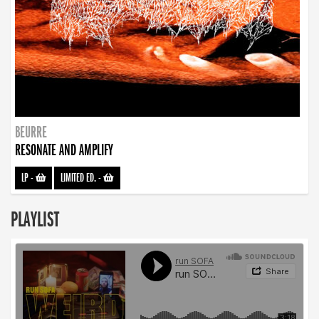
BEURRE
RESONATE AND AMPLIFY
LP
-
LIMITED ED.
-
PLAYLIST