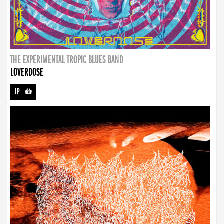
THE EXPERIMENTAL TROPIC BLUES BAND
LOVERDOSE
LP
-