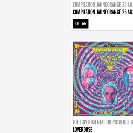
COMPILATION JAUNEORANGE 25 AN
COMPILATION JAUNEORANGE 25 AN
CD
-
THE EXPERIMENTAL TROPIC BLUES 
LOVERDOSE