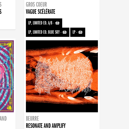
S
GROS COEUR
S
VAGUE SCÉLÉRATE
LP, LIMITED ED. A/B
-
LP, LIMITED ED. BLUE SKY
-
LP
-
BAND
BEURRE
RESONATE AND AMPLIFY