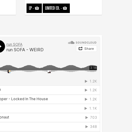
LP
-
LIMITED ED.
-