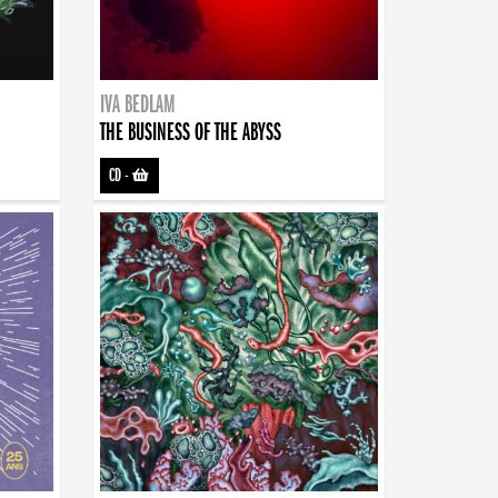
IVA BEDLAM
THE BUSINESS OF THE ABYSS
CD
-