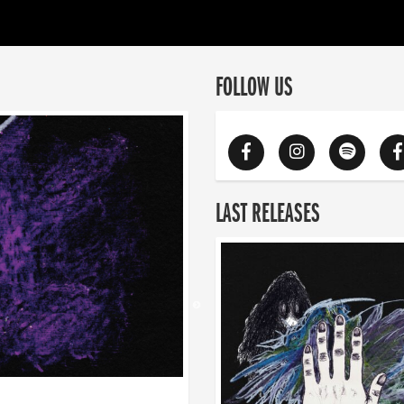
FOLLOW US
LAST RELEASES