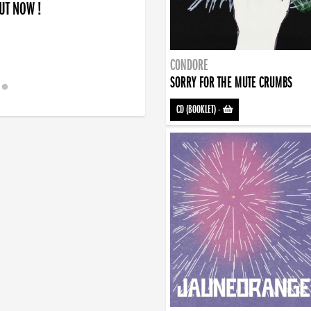
OUT NOW !
CONDORE
SORRY FOR THE MUTE CRUMBS
CD (BOOKLET)
-