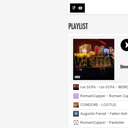
LP
-
PLAYLIST