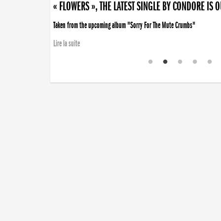
« FLOWERS », THE LATEST SINGLE BY CONDORE IS 
Taken from the upcoming album "Sorry For The Mute Crumbs"
Lire la suite