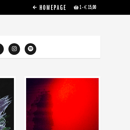
HOMEPAGE
1
- € 15,00