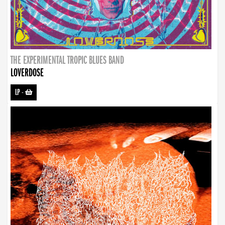
THE EXPERIMENTAL TROPIC BLUES BAND
LOVERDOSE
LP
-