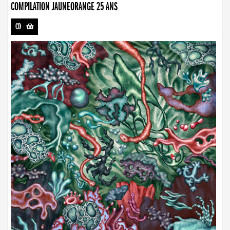
COMPILATION JAUNEORANGE 25 ANS
CD
-