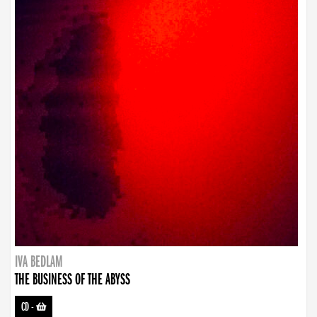
IVA BEDLAM
THE BUSINESS OF THE ABYSS
CD
-