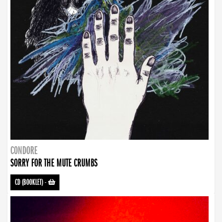
CONDORE
SORRY FOR THE MUTE CRUMBS
CD (BOOKLET)
-