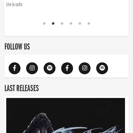
Lire la suite
FOLLOW US
LAST RELEASES