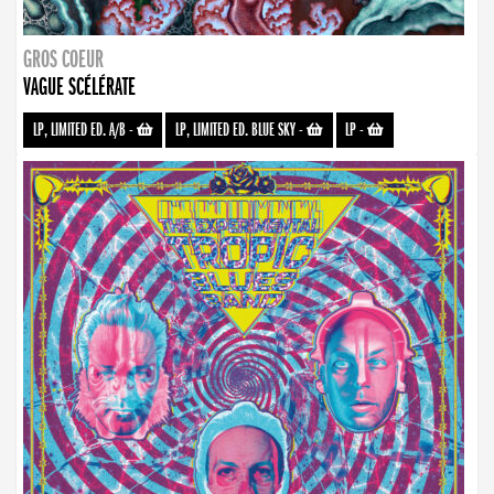
GROS COEUR
VAGUE SCÉLÉRATE
LP, LIMITED ED. A/B
-
LP, LIMITED ED. BLUE SKY
-
LP
-