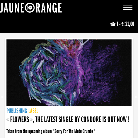
JAUNE ORANGE
Toggle
navigat
1
- € 21,00
NEWS
PUBLISHING
PUBLISHING
PUBLISHING
LABEL
PUBLISHING
LABEL
LABEL
LABEL
LABEL
LABEL
COLLECTIVE
BOOKING
« FLOWERS », THE LATEST SINGLE BY CONDORE IS OUT NOW !
Taken from the upcoming album "Sorry For The Mute Crumbs"