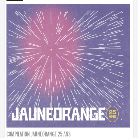
COMPILATION JAUNEORANGE 25 ANS