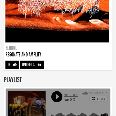
BEURRE
RESONATE AND AMPLIFY
LP
-
LIMITED ED.
-
PLAYLIST