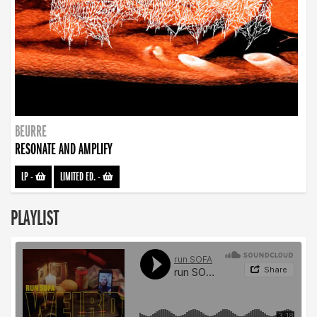
BEURRE
RESONATE AND AMPLIFY
LP
-
LIMITED ED.
-
PLAYLIST