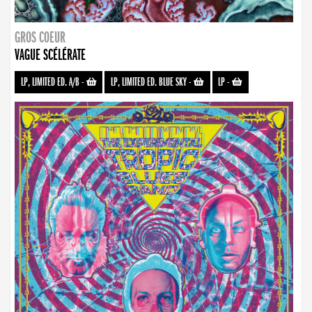
GROS COEUR
VAGUE SCÉLÉRATE
LP, LIMITED ED. A/B
-
LP, LIMITED ED. BLUE SKY
-
LP
-