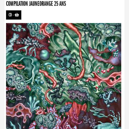
COMPILATION JAUNEORANGE 25 ANS
CD
-