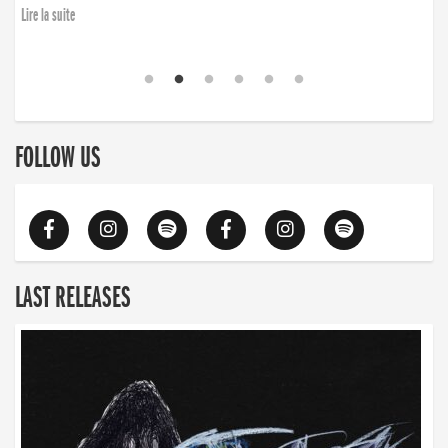
Lire la suite
FOLLOW US
LAST RELEASES