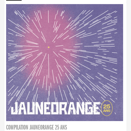
COMPILATION JAUNEORANGE 25 ANS