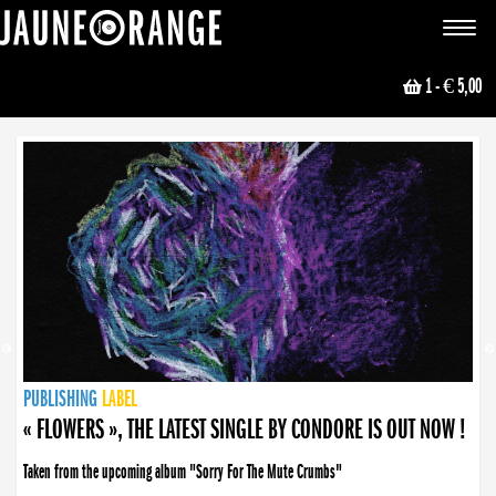
JAUNE ORANGE
Toggle
navigat
1
- € 5,00
NEWS
PUBLISHING
PUBLISHING
PUBLISHING
LABEL
PUBLISHING
LABEL
LABEL
LABEL
LABEL
LABEL
COLLECTIVE
BOOKING
« FLOWERS », THE LATEST SINGLE BY CONDORE IS OUT NOW !
Taken from the upcoming album "Sorry For The Mute Crumbs"