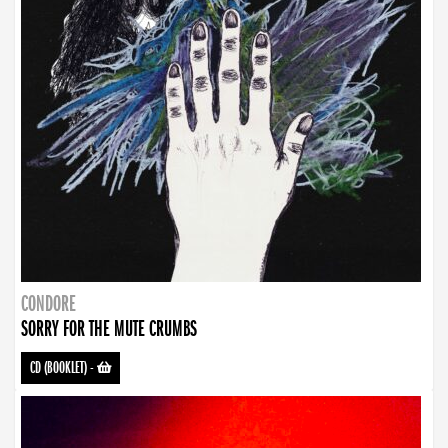
CONDORE
SORRY FOR THE MUTE CRUMBS
CD (BOOKLET)
-