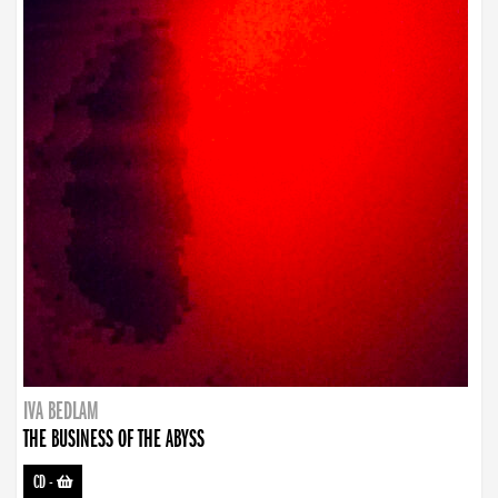
IVA BEDLAM
THE BUSINESS OF THE ABYSS
CD
-