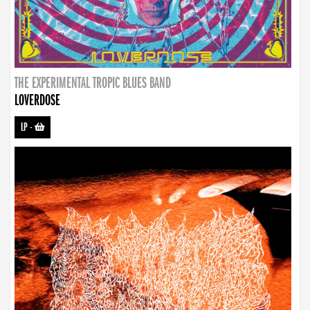
THE EXPERIMENTAL TROPIC BLUES BAND
LOVERDOSE
LP
-