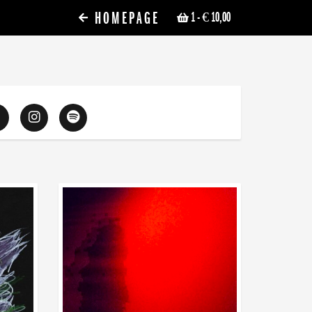
HOMEPAGE
1
- € 10,00