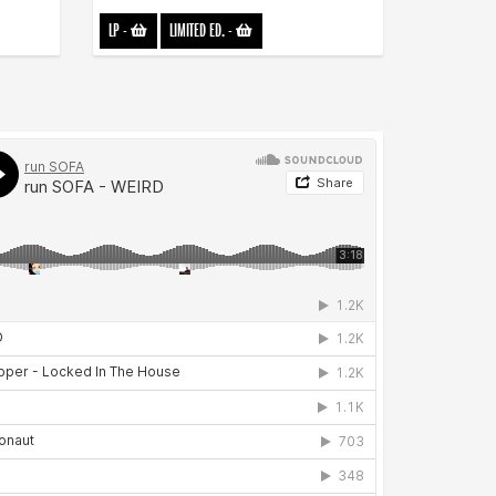
LP
-
LIMITED ED.
-