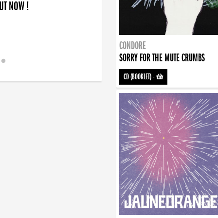
OUT NOW !
CONDORE
SORRY FOR THE MUTE CRUMBS
CD (BOOKLET)
-