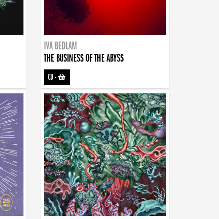
IVA BEDLAM
THE BUSINESS OF THE ABYSS
CD
-