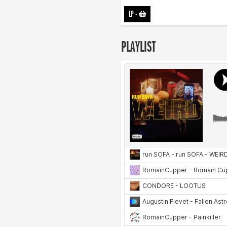
LP
-
PLAYLIST