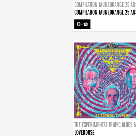
COMPILATION JAUNEORANGE 25 AN
COMPILATION JAUNEORANGE 25 AN
CD
-
THE EXPERIMENTAL TROPIC BLUES 
LOVERDOSE