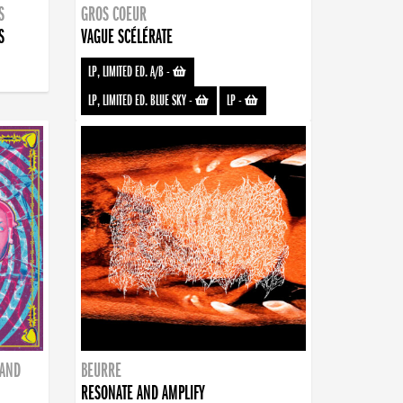
S
GROS COEUR
S
VAGUE SCÉLÉRATE
LP, LIMITED ED. A/B
-
LP, LIMITED ED. BLUE SKY
-
LP
-
BAND
BEURRE
RESONATE AND AMPLIFY