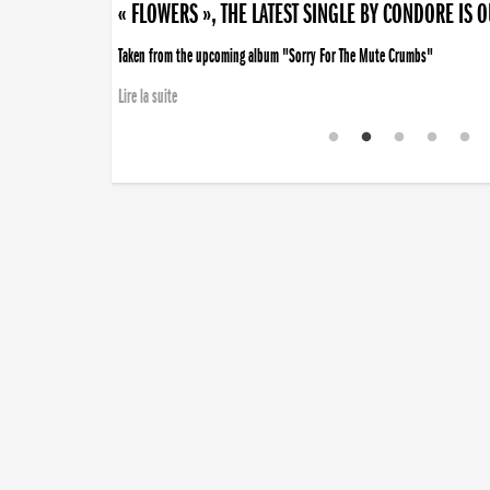
« FLOWERS », THE LATEST SINGLE BY CONDORE IS 
Taken from the upcoming album "Sorry For The Mute Crumbs"
Lire la suite