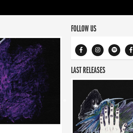
FOLLOW US
LAST RELEASES