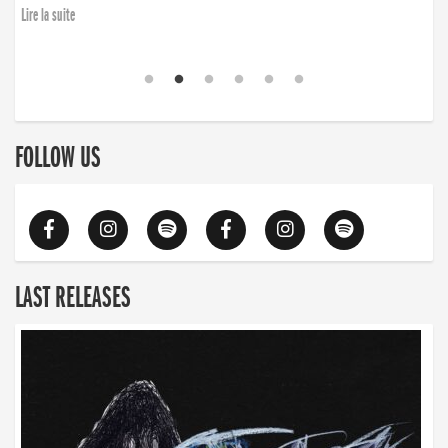
Lire la suite
FOLLOW US
LAST RELEASES