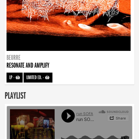
BEURRE
RESONATE AND AMPLIFY
LP
-
LIMITED ED.
-
PLAYLIST