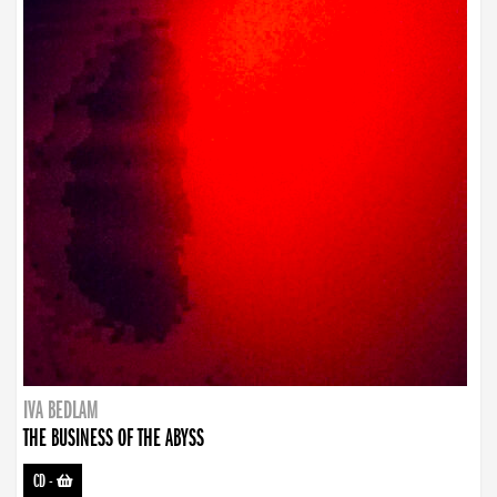
IVA BEDLAM
THE BUSINESS OF THE ABYSS
CD
-