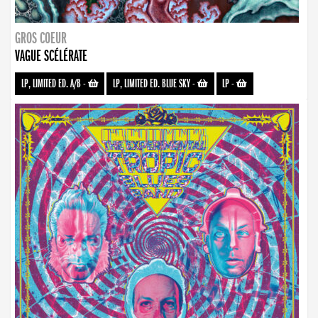
GROS COEUR
VAGUE SCÉLÉRATE
LP, LIMITED ED. A/B
-
LP, LIMITED ED. BLUE SKY
-
LP
-