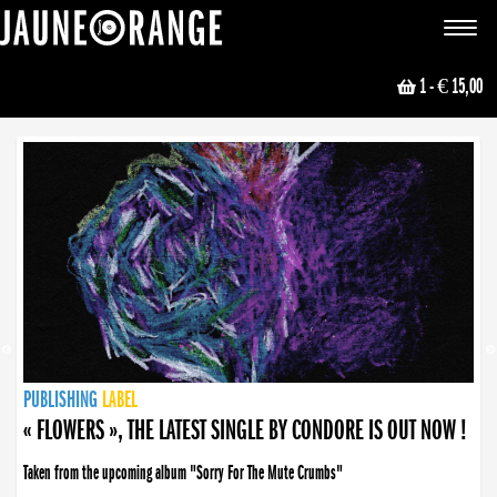
JAUNE ORANGE
Toggle
navigat
1
- € 15,00
NEWS
PUBLISHING
PUBLISHING
PUBLISHING
LABEL
PUBLISHING
LABEL
LABEL
LABEL
LABEL
LABEL
COLLECTIVE
BOOKING
« FLOWERS », THE LATEST SINGLE BY CONDORE IS OUT NOW !
Taken from the upcoming album "Sorry For The Mute Crumbs"