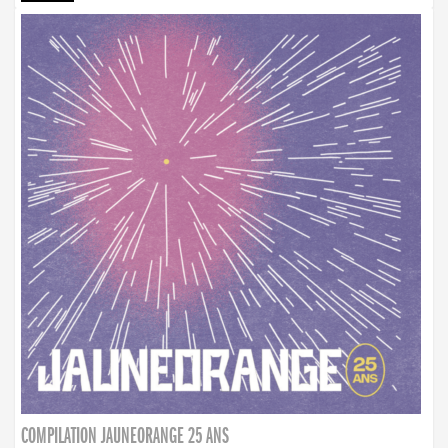
COMPILATION JAUNEORANGE 25 ANS