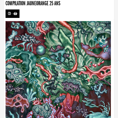
COMPILATION JAUNEORANGE 25 ANS
CD
-