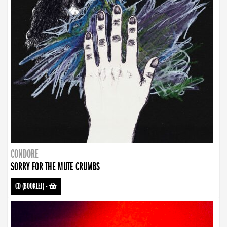
CONDORE
SORRY FOR THE MUTE CRUMBS
CD (BOOKLET)
-