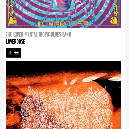
THE EXPERIMENTAL TROPIC BLUES BAND
LOVERDOSE
LP
-