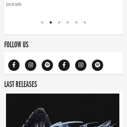
Lire la suite
FOLLOW US
LAST RELEASES