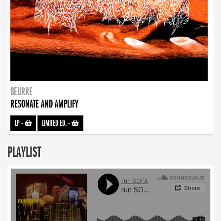
BEURRE
RESONATE AND AMPLIFY
LP
-
LIMITED ED.
-
PLAYLIST