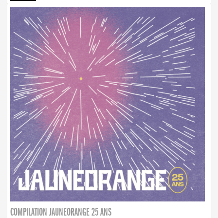
COMPILATION JAUNEORANGE 25 ANS