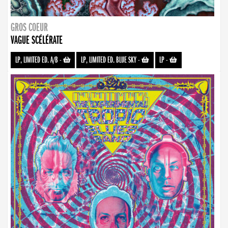
GROS COEUR
VAGUE SCÉLÉRATE
LP, LIMITED ED. A/B
-
LP, LIMITED ED. BLUE SKY
-
LP
-