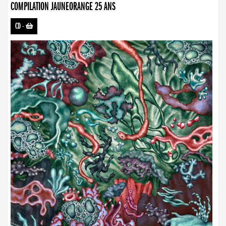
COMPILATION JAUNEORANGE 25 ANS
CD
-