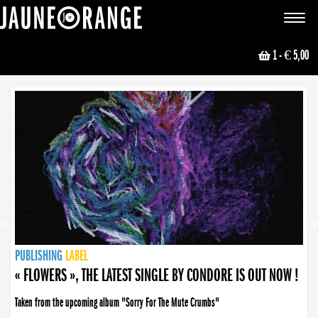
JAUNE ORANGE
Toggle
navigat
1
- € 5,00
NEWS
PUBLISHING
PUBLISHING
PUBLISHING
LABEL
PUBLISHING
LABEL
LABEL
LABEL
LABEL
LABEL
COLLECTIVE
BOOKING
« FLOWERS », THE LATEST SINGLE BY CONDORE IS OUT NOW !
Taken from the upcoming album "Sorry For The Mute Crumbs"