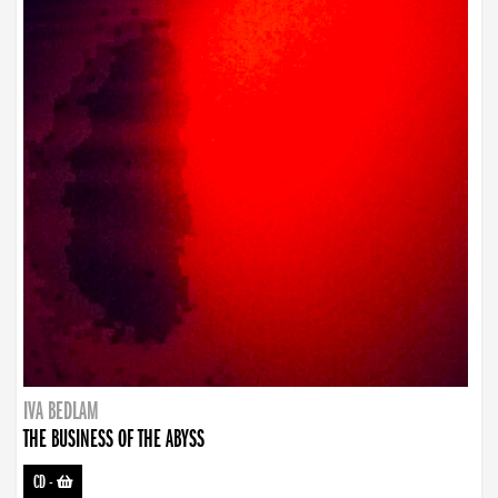
IVA BEDLAM
THE BUSINESS OF THE ABYSS
CD
-