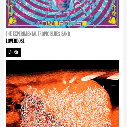
THE EXPERIMENTAL TROPIC BLUES BAND
LOVERDOSE
LP
-