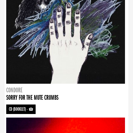
CONDORE
SORRY FOR THE MUTE CRUMBS
CD (BOOKLET)
-