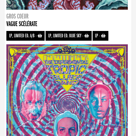
GROS COEUR
VAGUE SCÉLÉRATE
LP, LIMITED ED. A/B
-
LP, LIMITED ED. BLUE SKY
-
LP
-