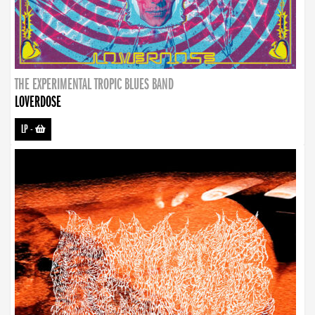
THE EXPERIMENTAL TROPIC BLUES BAND
LOVERDOSE
LP
-