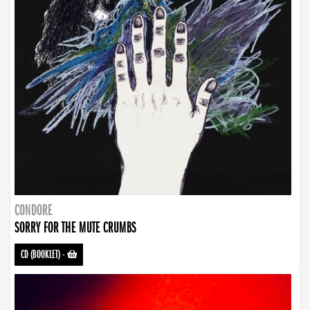
CONDORE
SORRY FOR THE MUTE CRUMBS
CD (BOOKLET)
-