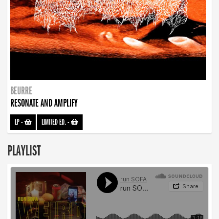
BEURRE
RESONATE AND AMPLIFY
LP
-
LIMITED ED.
-
PLAYLIST