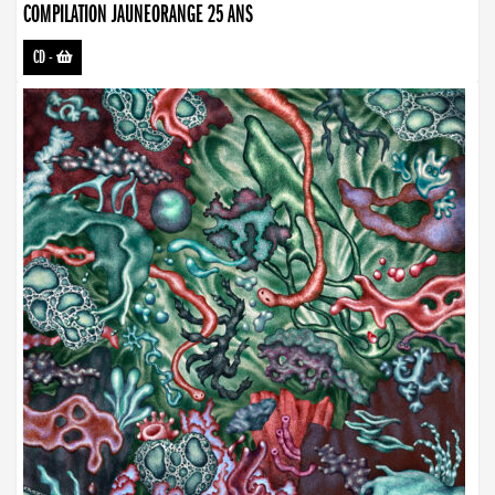
COMPILATION JAUNEORANGE 25 ANS
CD
-