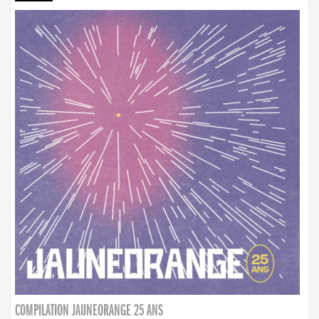
COMPILATION JAUNEORANGE 25 ANS