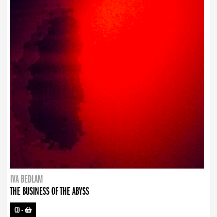
IVA BEDLAM
THE BUSINESS OF THE ABYSS
CD
-