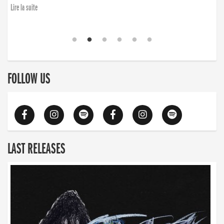
Lire la suite
FOLLOW US
LAST RELEASES