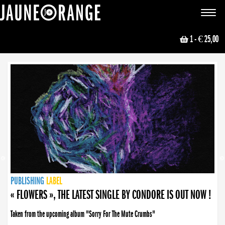
JAUNE ORANGE
Toggle
navigat
1
- € 25,00
NEWS
PUBLISHING
PUBLISHING
PUBLISHING
LABEL
PUBLISHING
LABEL
LABEL
LABEL
LABEL
LABEL
COLLECTIVE
BOOKING
« FLOWERS », THE LATEST SINGLE BY CONDORE IS OUT NOW !
Taken from the upcoming album "Sorry For The Mute Crumbs"