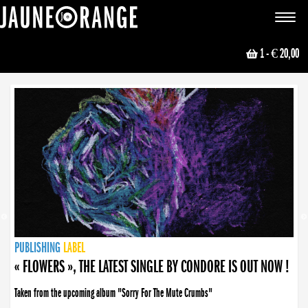
JAUNE ORANGE
Toggle
navigat
1
- € 20,00
NEWS
PUBLISHING
PUBLISHING
PUBLISHING
LABEL
PUBLISHING
LABEL
LABEL
LABEL
LABEL
LABEL
COLLECTIVE
BOOKING
« FLOWERS », THE LATEST SINGLE BY CONDORE IS OUT NOW !
Taken from the upcoming album "Sorry For The Mute Crumbs"