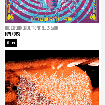
THE EXPERIMENTAL TROPIC BLUES BAND
LOVERDOSE
LP
-