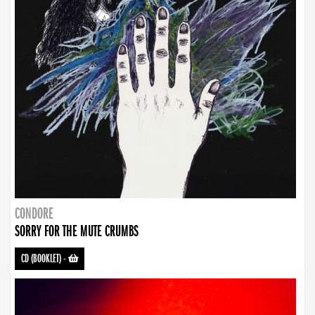
CONDORE
SORRY FOR THE MUTE CRUMBS
CD (BOOKLET)
-