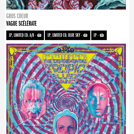
GROS COEUR
VAGUE SCÉLÉRATE
LP, LIMITED ED. A/B
-
LP, LIMITED ED. BLUE SKY
-
LP
-