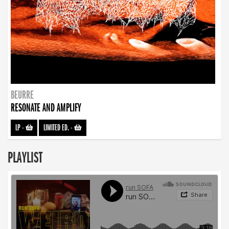
BEURRE
RESONATE AND AMPLIFY
LP
-
LIMITED ED.
-
PLAYLIST