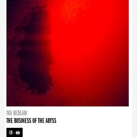
IVA BEDLAM
THE BUSINESS OF THE ABYSS
CD
-