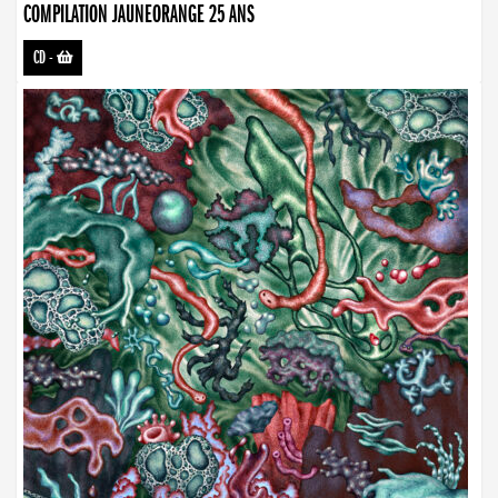
COMPILATION JAUNEORANGE 25 ANS
CD
-