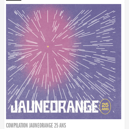
COMPILATION JAUNEORANGE 25 ANS