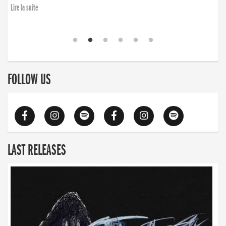
Lire la suite
FOLLOW US
LAST RELEASES