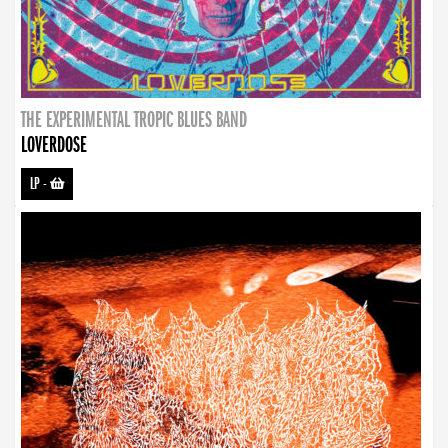
THE EXPERIMENTAL TROPIC BLUES BAND
LOVERDOSE
LP
-