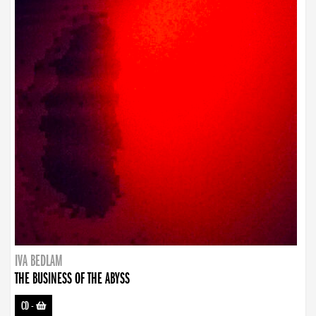
IVA BEDLAM
THE BUSINESS OF THE ABYSS
CD
-