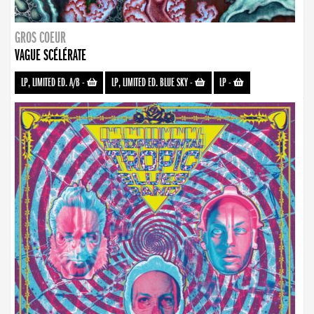
GROS COEUR
VAGUE SCÉLÉRATE
LP, LIMITED ED. A/B
-
LP, LIMITED ED. BLUE SKY
-
LP
-