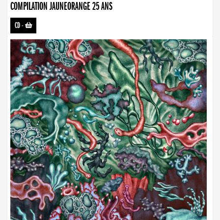
COMPILATION JAUNEORANGE 25 ANS
CD
-