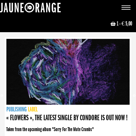
JAUNE ORANGE
Toggle
navigat
1
- € 5,00
NEWS
PUBLISHING
PUBLISHING
PUBLISHING
LABEL
PUBLISHING
LABEL
LABEL
LABEL
LABEL
LABEL
COLLECTIVE
BOOKING
« FLOWERS », THE LATEST SINGLE BY CONDORE IS OUT NOW !
Taken from the upcoming album "Sorry For The Mute Crumbs"