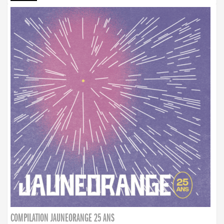
COMPILATION JAUNEORANGE 25 ANS