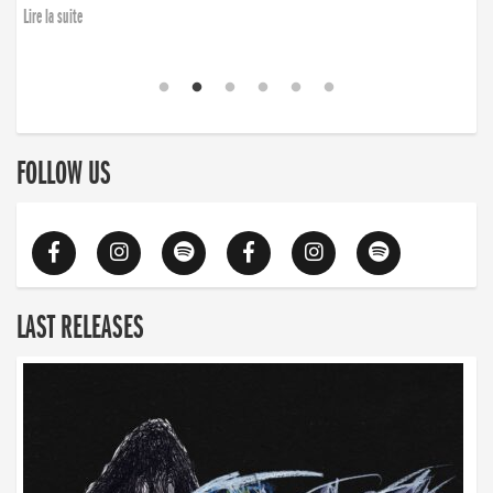
Lire la suite
FOLLOW US
LAST RELEASES