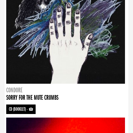
CONDORE
SORRY FOR THE MUTE CRUMBS
CD (BOOKLET)
-