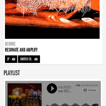
BEURRE
RESONATE AND AMPLIFY
LP
-
LIMITED ED.
-
PLAYLIST