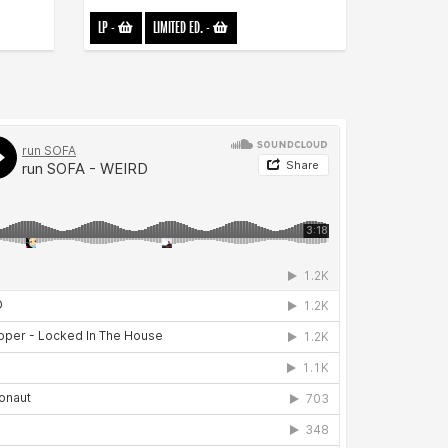
LP
-
LIMITED ED.
-