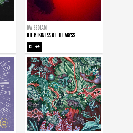
IVA BEDLAM
THE BUSINESS OF THE ABYSS
CD
-