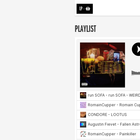
LP
-
PLAYLIST