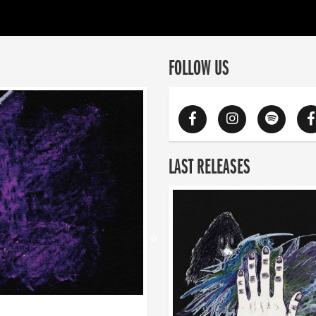
FOLLOW US
LAST RELEASES