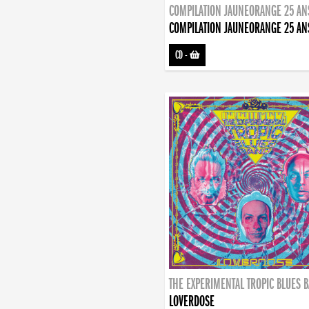
COMPILATION JAUNEORANGE 25 AN
COMPILATION JAUNEORANGE 25 AN
CD
-
THE EXPERIMENTAL TROPIC BLUES 
LOVERDOSE