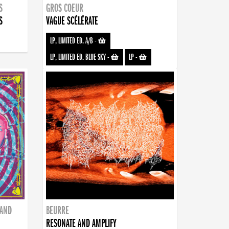
S
GROS COEUR
S
VAGUE SCÉLÉRATE
LP, LIMITED ED. A/B
-
LP, LIMITED ED. BLUE SKY
-
LP
-
BAND
BEURRE
RESONATE AND AMPLIFY