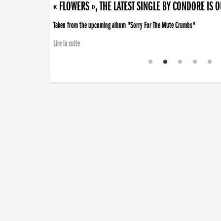
« FLOWERS », THE LATEST SINGLE BY CONDORE IS 
Taken from the upcoming album "Sorry For The Mute Crumbs"
Lire la suite