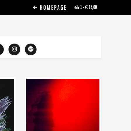
HOMEPAGE
1
- € 15,00