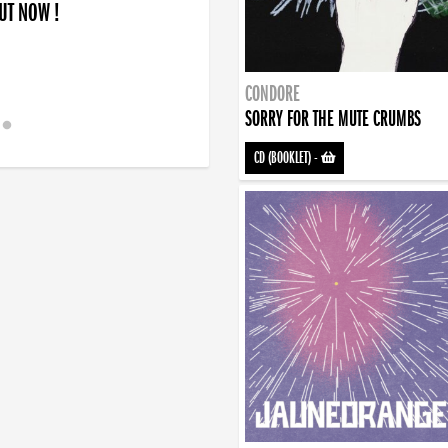
OUT NOW !
CONDORE
SORRY FOR THE MUTE CRUMBS
CD (BOOKLET)
-