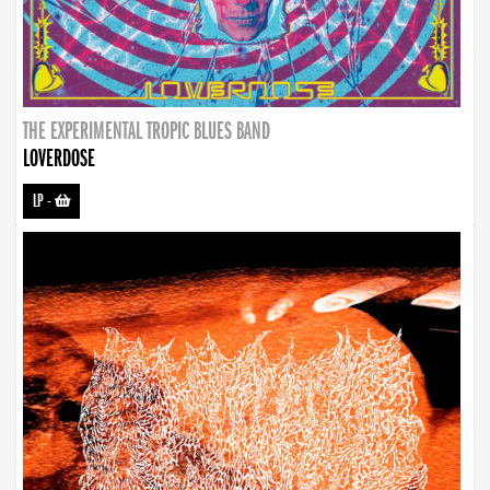
THE EXPERIMENTAL TROPIC BLUES BAND
LOVERDOSE
LP
-