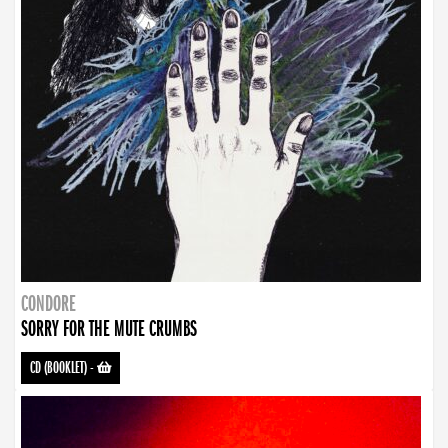
CONDORE
SORRY FOR THE MUTE CRUMBS
CD (BOOKLET)
-