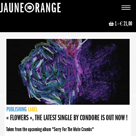
JAUNE ORANGE
Toggle
navigat
1
- € 21,00
NEWS
PUBLISHING
PUBLISHING
PUBLISHING
LABEL
PUBLISHING
LABEL
LABEL
LABEL
LABEL
LABEL
COLLECTIVE
BOOKING
« FLOWERS », THE LATEST SINGLE BY CONDORE IS OUT NOW !
Taken from the upcoming album "Sorry For The Mute Crumbs"