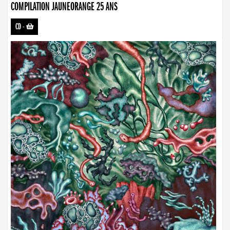
COMPILATION JAUNEORANGE 25 ANS
CD
-