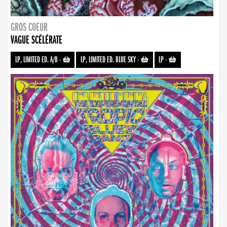
GROS COEUR
VAGUE SCÉLÉRATE
LP, LIMITED ED. A/B
-
LP, LIMITED ED. BLUE SKY
-
LP
-