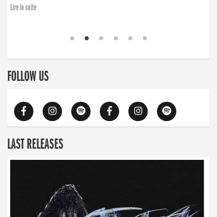
Lire la suite
FOLLOW US
LAST RELEASES