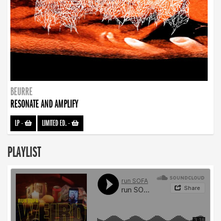
BEURRE
RESONATE AND AMPLIFY
LP
-
LIMITED ED.
-
PLAYLIST