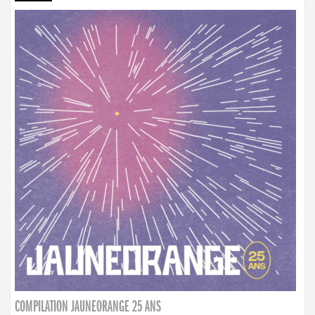
COMPILATION JAUNEORANGE 25 ANS