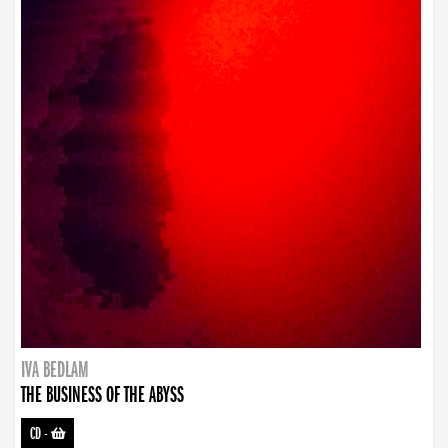
IVA BEDLAM
THE BUSINESS OF THE ABYSS
CD
-