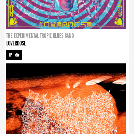
THE EXPERIMENTAL TROPIC BLUES BAND
LOVERDOSE
LP
-