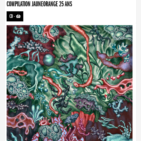
COMPILATION JAUNEORANGE 25 ANS
CD
-