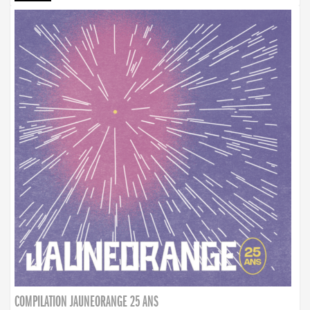
COMPILATION JAUNEORANGE 25 ANS