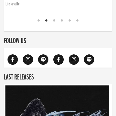
Lire la suite
FOLLOW US
LAST RELEASES