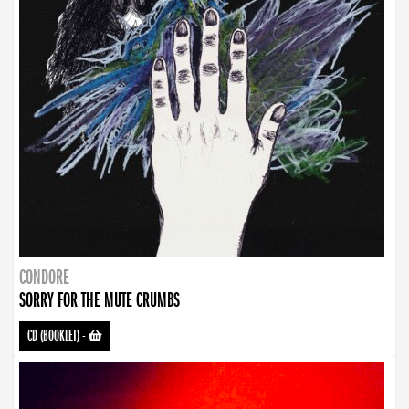
CONDORE
SORRY FOR THE MUTE CRUMBS
CD (BOOKLET)
-