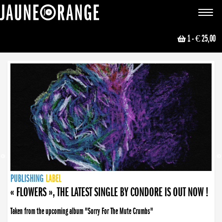
JAUNE ORANGE
Toggle
navigat
1
- € 25,00
NEWS
PUBLISHING
PUBLISHING
PUBLISHING
LABEL
PUBLISHING
LABEL
LABEL
LABEL
LABEL
LABEL
COLLECTIVE
BOOKING
« FLOWERS », THE LATEST SINGLE BY CONDORE IS OUT NOW !
Taken from the upcoming album "Sorry For The Mute Crumbs"