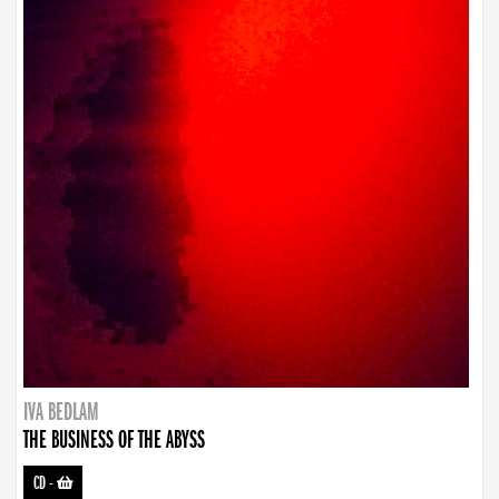
IVA BEDLAM
THE BUSINESS OF THE ABYSS
CD
-