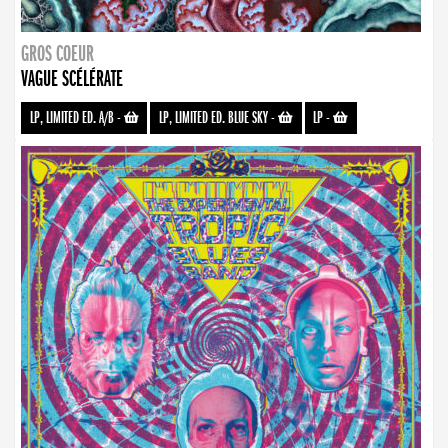
GROS COEUR
VAGUE SCÉLÉRATE
LP, LIMITED ED. A/B
-
LP, LIMITED ED. BLUE SKY
-
LP
-