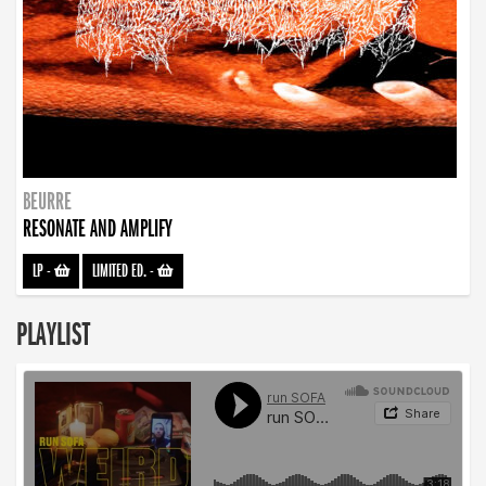
BEURRE
RESONATE AND AMPLIFY
LP
-
LIMITED ED.
-
PLAYLIST