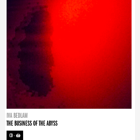
IVA BEDLAM
THE BUSINESS OF THE ABYSS
CD
-