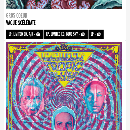
GROS COEUR
VAGUE SCÉLÉRATE
LP, LIMITED ED. A/B
-
LP, LIMITED ED. BLUE SKY
-
LP
-