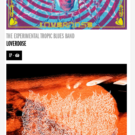
THE EXPERIMENTAL TROPIC BLUES BAND
LOVERDOSE
LP
-