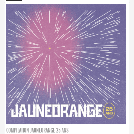
COMPILATION JAUNEORANGE 25 ANS