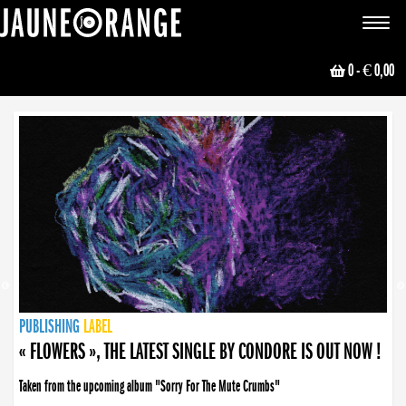
JAUNE ORANGE
Toggle
navigat
0
- € 0,00
NEWS
PUBLISHING
PUBLISHING
PUBLISHING
LABEL
PUBLISHING
LABEL
LABEL
LABEL
LABEL
LABEL
COLLECTIVE
BOOKING
« FLOWERS », THE LATEST SINGLE BY CONDORE IS OUT NOW !
Taken from the upcoming album "Sorry For The Mute Crumbs"