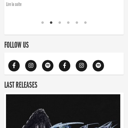
Lire la suite
FOLLOW US
LAST RELEASES