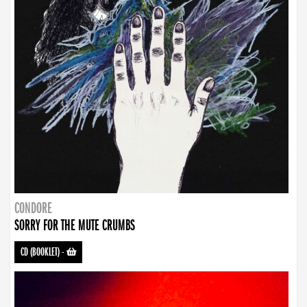
CONDORE
SORRY FOR THE MUTE CRUMBS
CD (BOOKLET)
-