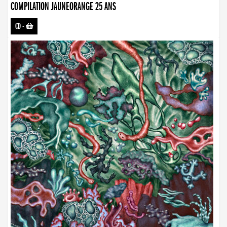
COMPILATION JAUNEORANGE 25 ANS
CD
-