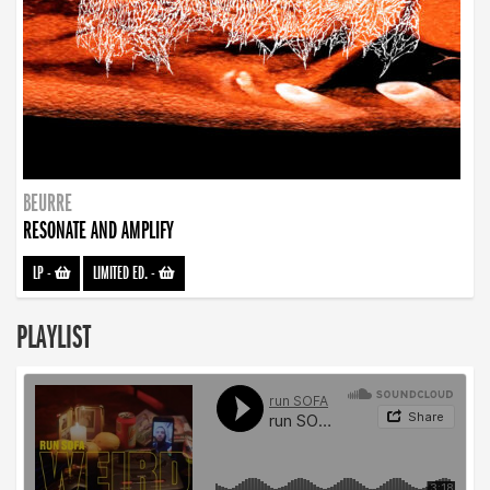
BEURRE
RESONATE AND AMPLIFY
LP
-
LIMITED ED.
-
PLAYLIST