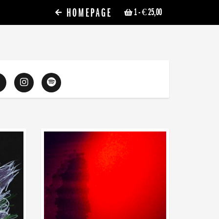
HOMEPAGE
1
- € 25,00