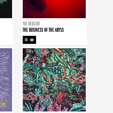
IVA BEDLAM
THE BUSINESS OF THE ABYSS
CD
-