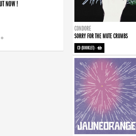
OUT NOW !
CONDORE
SORRY FOR THE MUTE CRUMBS
CD (BOOKLET)
-