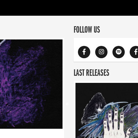
FOLLOW US
LAST RELEASES