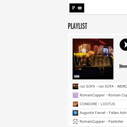
LP
-
PLAYLIST