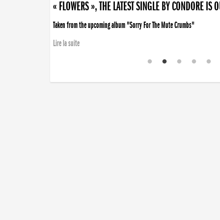
« FLOWERS », THE LATEST SINGLE BY CONDORE IS 
Taken from the upcoming album "Sorry For The Mute Crumbs"
Lire la suite