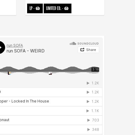
LP
-
LIMITED ED.
-