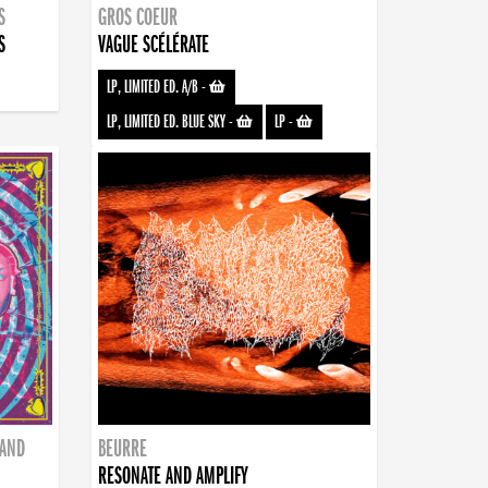
S
GROS COEUR
S
VAGUE SCÉLÉRATE
LP, LIMITED ED. A/B
-
LP, LIMITED ED. BLUE SKY
-
LP
-
BAND
BEURRE
RESONATE AND AMPLIFY