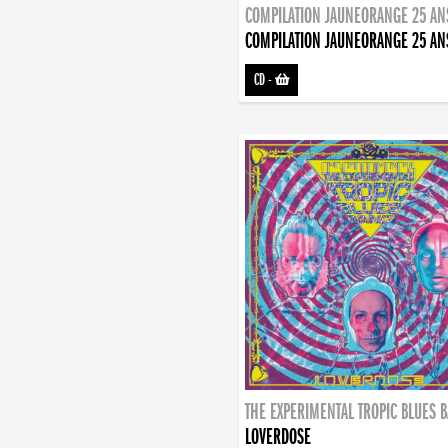
COMPILATION JAUNEORANGE 25 AN
COMPILATION JAUNEORANGE 25 AN
CD
-
THE EXPERIMENTAL TROPIC BLUES 
LOVERDOSE