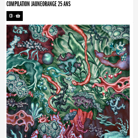
COMPILATION JAUNEORANGE 25 ANS
CD
-