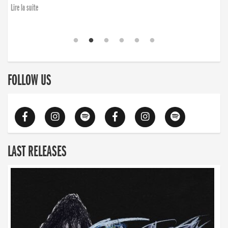
Lire la suite
FOLLOW US
LAST RELEASES