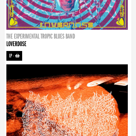
THE EXPERIMENTAL TROPIC BLUES BAND
LOVERDOSE
LP
-