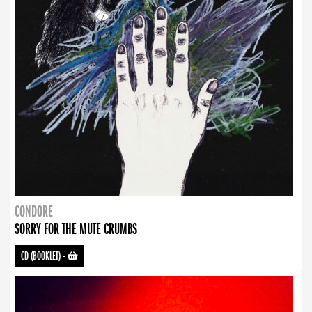
CONDORE
SORRY FOR THE MUTE CRUMBS
CD (BOOKLET)
-