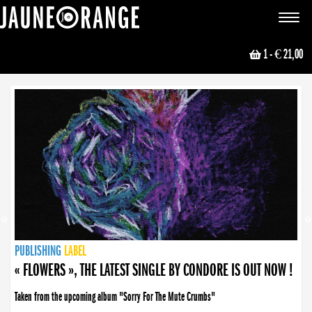
JAUNE ORANGE
Toggle
navigat
1
- € 21,00
NEWS
PUBLISHING
PUBLISHING
PUBLISHING
LABEL
PUBLISHING
LABEL
LABEL
LABEL
LABEL
LABEL
COLLECTIVE
BOOKING
« FLOWERS », THE LATEST SINGLE BY CONDORE IS OUT NOW !
Taken from the upcoming album "Sorry For The Mute Crumbs"