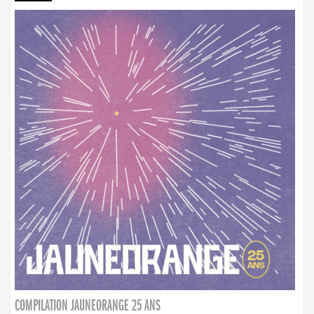
COMPILATION JAUNEORANGE 25 ANS