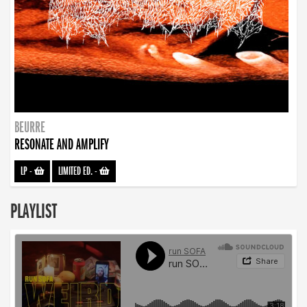
BEURRE
RESONATE AND AMPLIFY
LP
-
LIMITED ED.
-
PLAYLIST