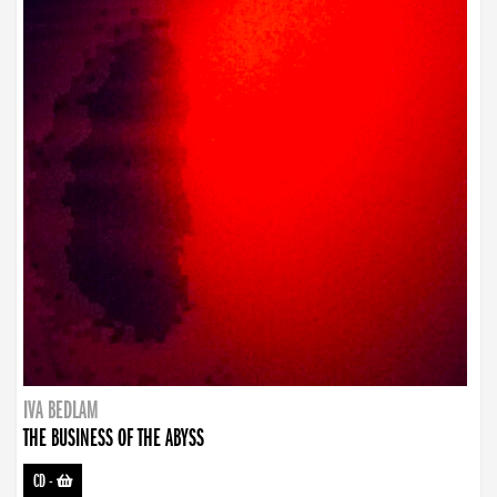
IVA BEDLAM
THE BUSINESS OF THE ABYSS
CD
-