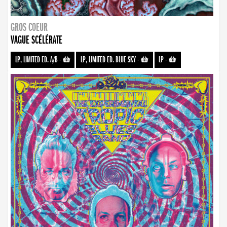
GROS COEUR
VAGUE SCÉLÉRATE
LP, LIMITED ED. A/B
-
LP, LIMITED ED. BLUE SKY
-
LP
-