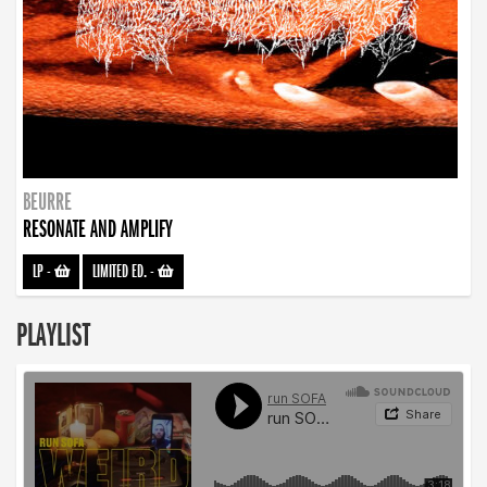
BEURRE
RESONATE AND AMPLIFY
LP
-
LIMITED ED.
-
PLAYLIST