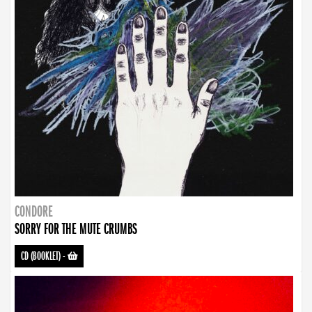
CONDORE
SORRY FOR THE MUTE CRUMBS
CD (BOOKLET)
-