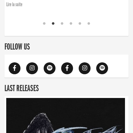
Lire la suite
FOLLOW US
LAST RELEASES