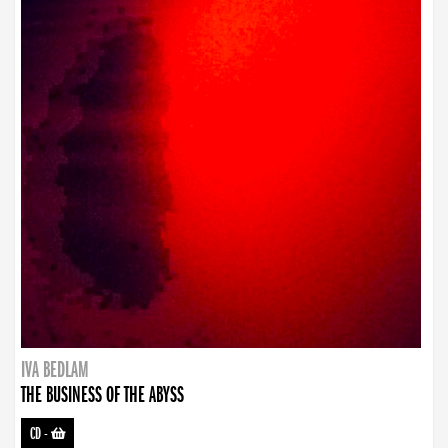
IVA BEDLAM
THE BUSINESS OF THE ABYSS
CD
-