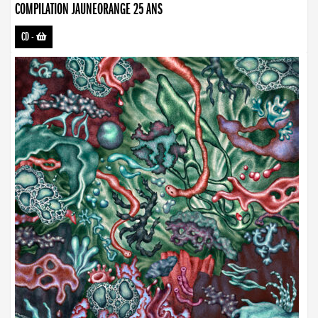
COMPILATION JAUNEORANGE 25 ANS
CD
-