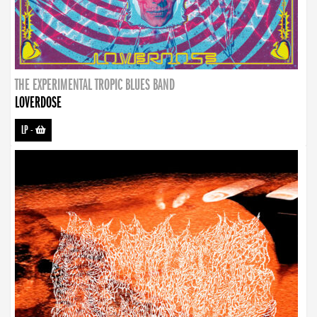
THE EXPERIMENTAL TROPIC BLUES BAND
LOVERDOSE
LP
-