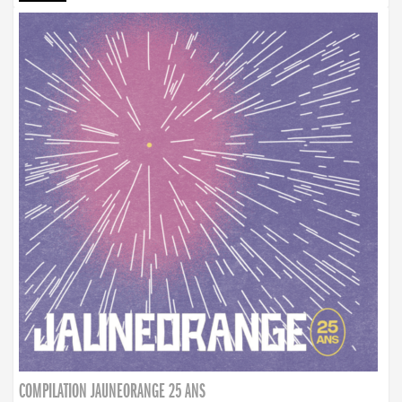
COMPILATION JAUNEORANGE 25 ANS