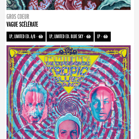
GROS COEUR
VAGUE SCÉLÉRATE
LP, LIMITED ED. A/B
-
LP, LIMITED ED. BLUE SKY
-
LP
-