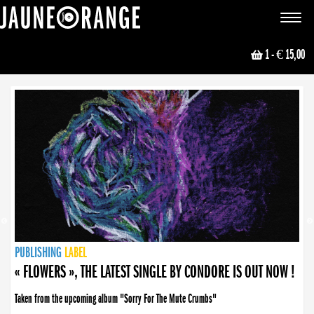
JAUNE ORANGE
Toggle
navigat
1
- € 15,00
NEWS
PUBLISHING
PUBLISHING
PUBLISHING
LABEL
PUBLISHING
LABEL
LABEL
LABEL
LABEL
LABEL
COLLECTIVE
BOOKING
« FLOWERS », THE LATEST SINGLE BY CONDORE IS OUT NOW !
Taken from the upcoming album "Sorry For The Mute Crumbs"