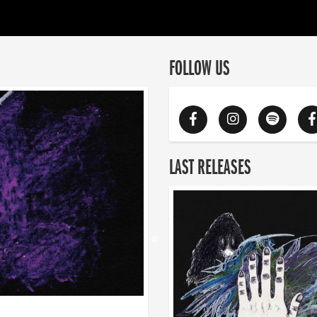
FOLLOW US
LAST RELEASES