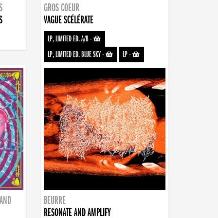
S
GROS COEUR
S
VAGUE SCÉLÉRATE
LP, LIMITED ED. A/B
-
LP, LIMITED ED. BLUE SKY
-
LP
-
BAND
BEURRE
RESONATE AND AMPLIFY