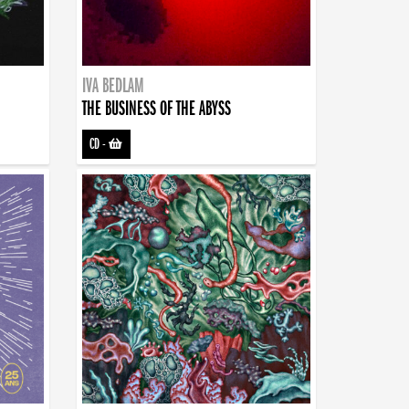
IVA BEDLAM
THE BUSINESS OF THE ABYSS
CD
-