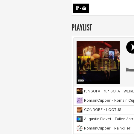
LP
-
PLAYLIST