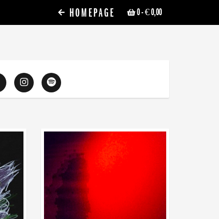
HOMEPAGE
0
- € 0,00