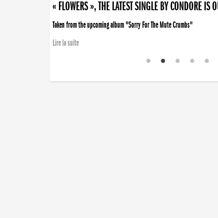
« FLOWERS », THE LATEST SINGLE BY CONDORE IS 
Taken from the upcoming album "Sorry For The Mute Crumbs"
Lire la suite