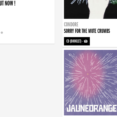
OUT NOW !
CONDORE
SORRY FOR THE MUTE CRUMBS
CD (BOOKLET)
-