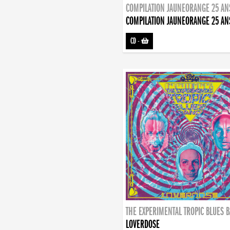
COMPILATION JAUNEORANGE 25 AN
COMPILATION JAUNEORANGE 25 AN
CD
-
THE EXPERIMENTAL TROPIC BLUES 
LOVERDOSE