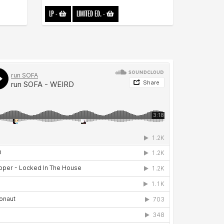
LP
-
LIMITED ED.
-