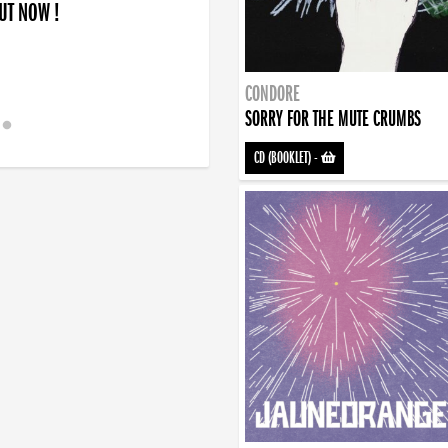
OUT NOW !
CONDORE
SORRY FOR THE MUTE CRUMBS
CD (BOOKLET)
-