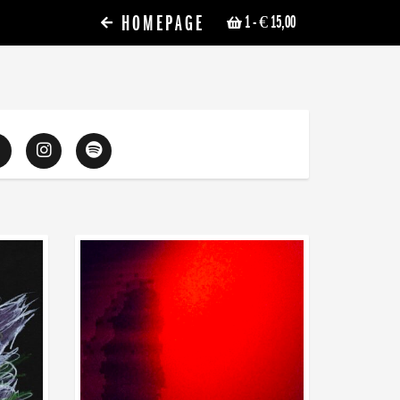
HOMEPAGE
1
- € 15,00