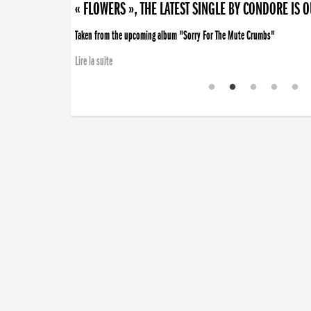
« FLOWERS », THE LATEST SINGLE BY CONDORE IS 
Taken from the upcoming album "Sorry For The Mute Crumbs"
Lire la suite