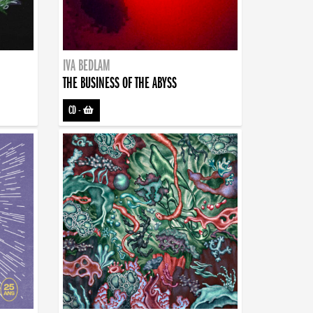
IVA BEDLAM
THE BUSINESS OF THE ABYSS
CD
-