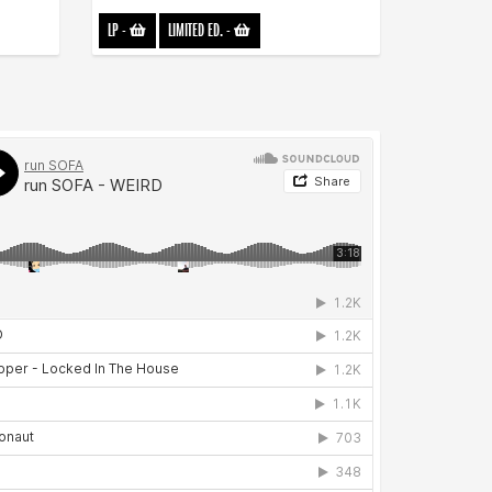
LP
-
LIMITED ED.
-