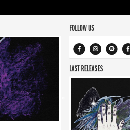
FOLLOW US
LAST RELEASES