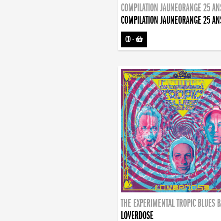
COMPILATION JAUNEORANGE 25 AN
COMPILATION JAUNEORANGE 25 AN
CD
-
THE EXPERIMENTAL TROPIC BLUES 
LOVERDOSE