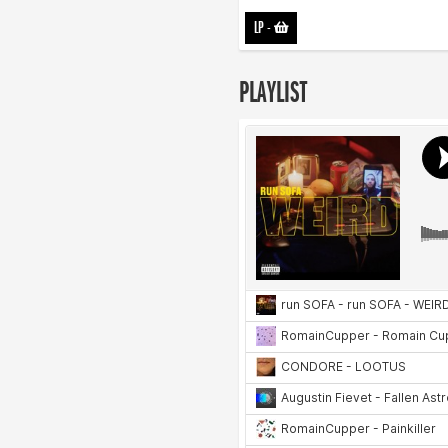
LP
-
PLAYLIST