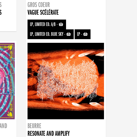
S
GROS COEUR
S
VAGUE SCÉLÉRATE
LP, LIMITED ED. A/B
-
LP, LIMITED ED. BLUE SKY
-
LP
-
BAND
BEURRE
RESONATE AND AMPLIFY