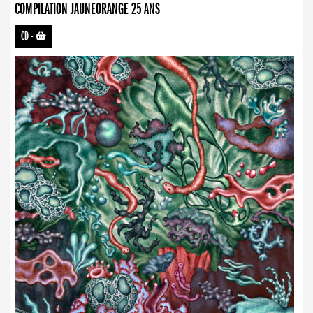
COMPILATION JAUNEORANGE 25 ANS
CD
-