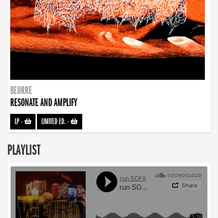
BEURRE
RESONATE AND AMPLIFY
LP
-
LIMITED ED.
-
PLAYLIST