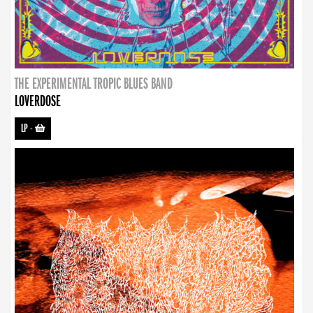
THE EXPERIMENTAL TROPIC BLUES BAND
LOVERDOSE
LP
-