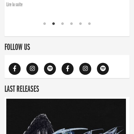
Lire la suite
FOLLOW US
LAST RELEASES