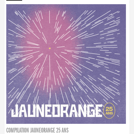
COMPILATION JAUNEORANGE 25 ANS