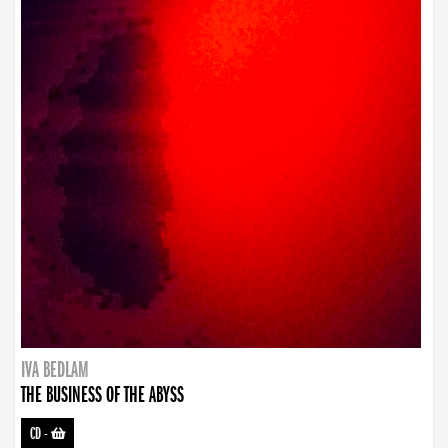
IVA BEDLAM
THE BUSINESS OF THE ABYSS
CD
-