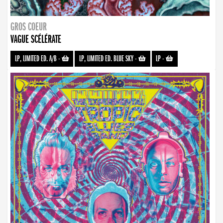
GROS COEUR
VAGUE SCÉLÉRATE
LP, LIMITED ED. A/B
-
LP, LIMITED ED. BLUE SKY
-
LP
-