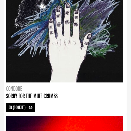
CONDORE
SORRY FOR THE MUTE CRUMBS
CD (BOOKLET)
-