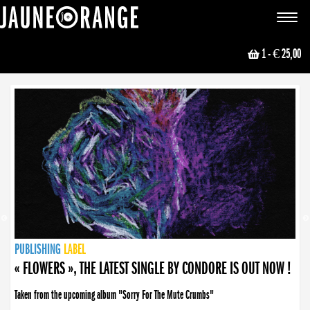
JAUNE ORANGE
Toggle
navigat
1
- € 25,00
NEWS
PUBLISHING
PUBLISHING
PUBLISHING
LABEL
PUBLISHING
LABEL
LABEL
LABEL
LABEL
LABEL
COLLECTIVE
BOOKING
« FLOWERS », THE LATEST SINGLE BY CONDORE IS OUT NOW !
Taken from the upcoming album "Sorry For The Mute Crumbs"