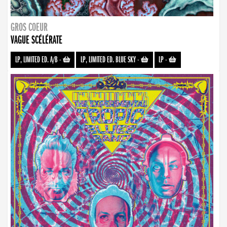
GROS COEUR
VAGUE SCÉLÉRATE
LP, LIMITED ED. A/B
-
LP, LIMITED ED. BLUE SKY
-
LP
-