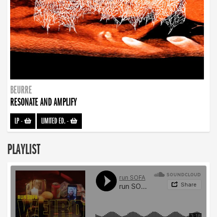
BEURRE
RESONATE AND AMPLIFY
LP
-
LIMITED ED.
-
PLAYLIST