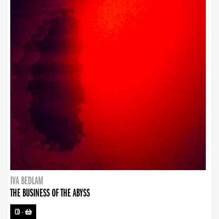
IVA BEDLAM
THE BUSINESS OF THE ABYSS
CD
-