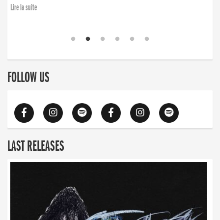
Lire la suite
FOLLOW US
LAST RELEASES