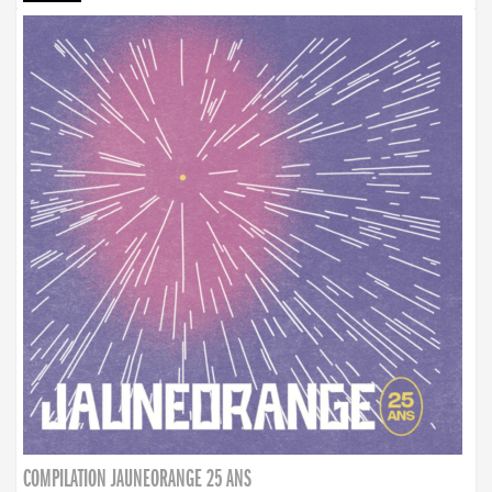
COMPILATION JAUNEORANGE 25 ANS