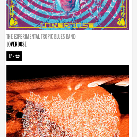
THE EXPERIMENTAL TROPIC BLUES BAND
LOVERDOSE
LP
-