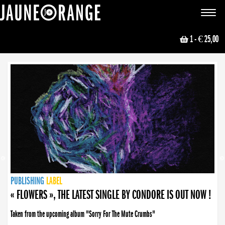
JAUNE ORANGE
Toggle
navigat
1
- € 25,00
NEWS
PUBLISHING
PUBLISHING
PUBLISHING
LABEL
PUBLISHING
LABEL
LABEL
LABEL
LABEL
LABEL
COLLECTIVE
BOOKING
« FLOWERS », THE LATEST SINGLE BY CONDORE IS OUT NOW !
Taken from the upcoming album "Sorry For The Mute Crumbs"