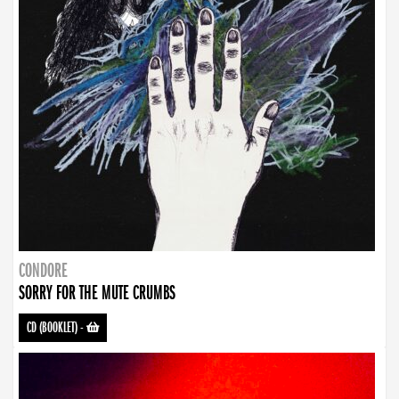
CONDORE
SORRY FOR THE MUTE CRUMBS
CD (BOOKLET)
-