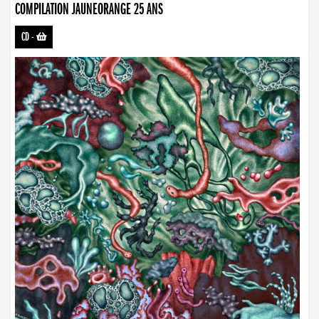
COMPILATION JAUNEORANGE 25 ANS
CD
-