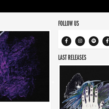
FOLLOW US
LAST RELEASES