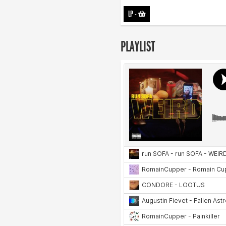
LP
-
PLAYLIST