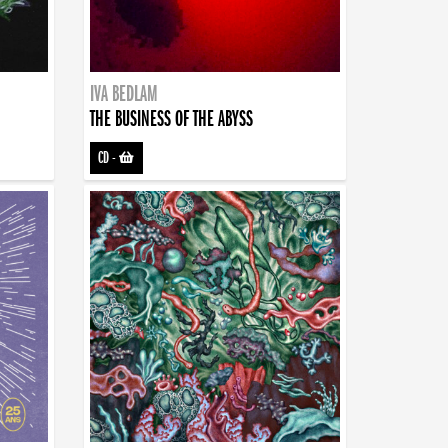
IVA BEDLAM
THE BUSINESS OF THE ABYSS
CD
-