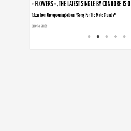
« FLOWERS », THE LATEST SINGLE BY CONDORE IS 
Taken from the upcoming album "Sorry For The Mute Crumbs"
Lire la suite