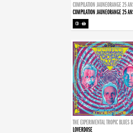
COMPILATION JAUNEORANGE 25 AN
COMPILATION JAUNEORANGE 25 AN
CD
-
THE EXPERIMENTAL TROPIC BLUES 
LOVERDOSE