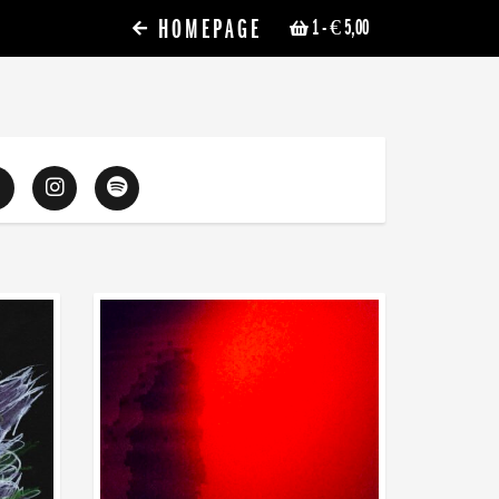
HOMEPAGE
1
- € 5,00