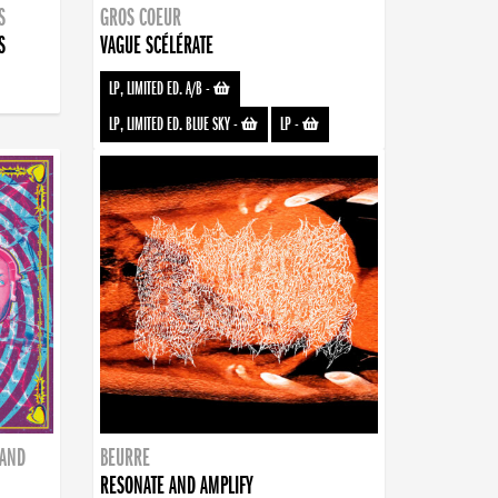
S
GROS COEUR
S
VAGUE SCÉLÉRATE
LP, LIMITED ED. A/B
-
LP, LIMITED ED. BLUE SKY
-
LP
-
BAND
BEURRE
RESONATE AND AMPLIFY