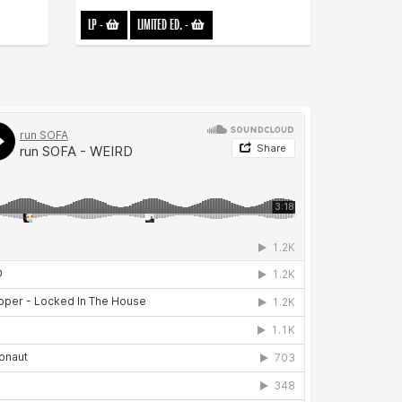
LP
-
LIMITED ED.
-