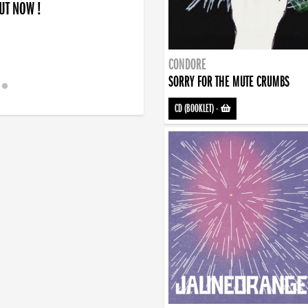
OUT NOW !
CONDORE
SORRY FOR THE MUTE CRUMBS
CD (BOOKLET)
-