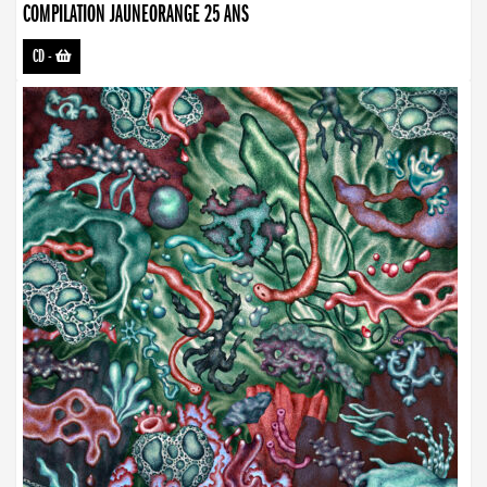
COMPILATION JAUNEORANGE 25 ANS
CD
-