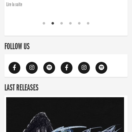
Lire la suite
FOLLOW US
LAST RELEASES