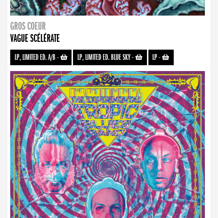
GROS COEUR
VAGUE SCÉLÉRATE
LP, LIMITED ED. A/B
-
LP, LIMITED ED. BLUE SKY
-
LP
-