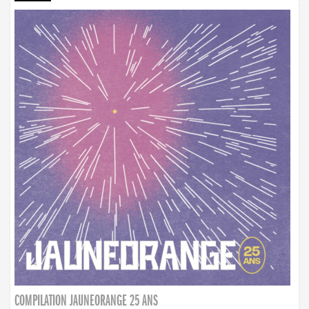
COMPILATION JAUNEORANGE 25 ANS