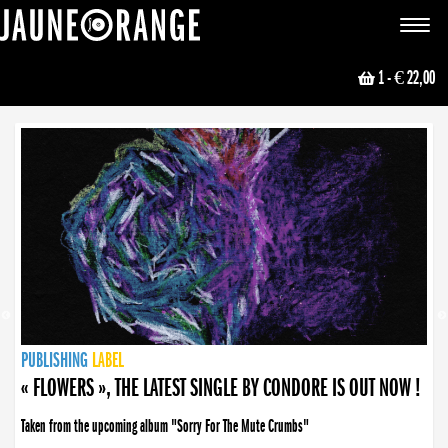
JAUNE ORANGE
Toggle
navigat
1
- € 22,00
NEWS
PUBLISHING
PUBLISHING
PUBLISHING
LABEL
PUBLISHING
LABEL
LABEL
LABEL
LABEL
LABEL
COLLECTIVE
BOOKING
« FLOWERS », THE LATEST SINGLE BY CONDORE IS OUT NOW !
Taken from the upcoming album "Sorry For The Mute Crumbs"