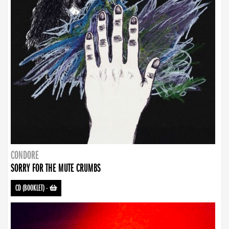
CONDORE
SORRY FOR THE MUTE CRUMBS
CD (BOOKLET)
-