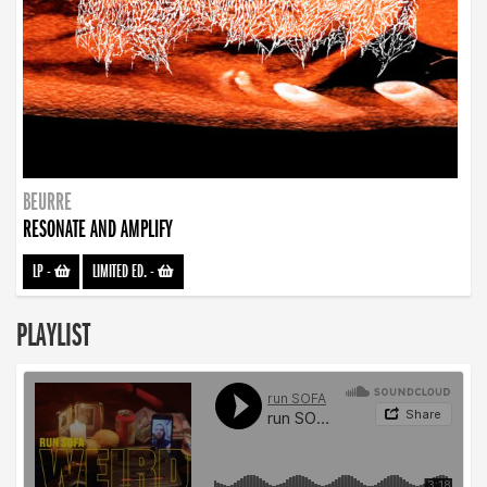
BEURRE
RESONATE AND AMPLIFY
LP
-
LIMITED ED.
-
PLAYLIST