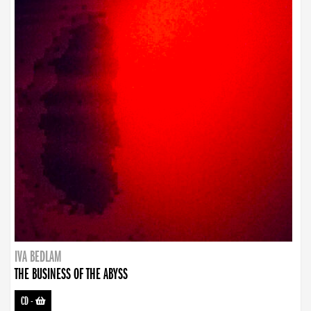
IVA BEDLAM
THE BUSINESS OF THE ABYSS
CD
-