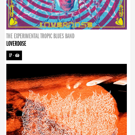
THE EXPERIMENTAL TROPIC BLUES BAND
LOVERDOSE
LP
-