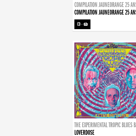
COMPILATION JAUNEORANGE 25 AN
COMPILATION JAUNEORANGE 25 AN
CD
-
THE EXPERIMENTAL TROPIC BLUES 
LOVERDOSE