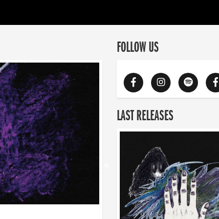
FOLLOW US
LAST RELEASES