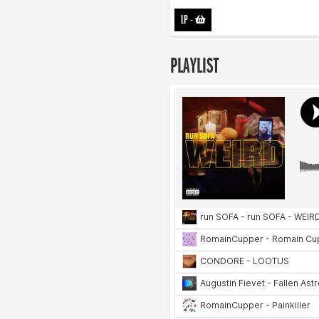
LP
-
PLAYLIST