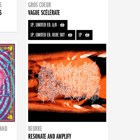
S
GROS COEUR
S
VAGUE SCÉLÉRATE
LP, LIMITED ED. A/B
-
LP, LIMITED ED. BLUE SKY
-
LP
-
BAND
BEURRE
RESONATE AND AMPLIFY