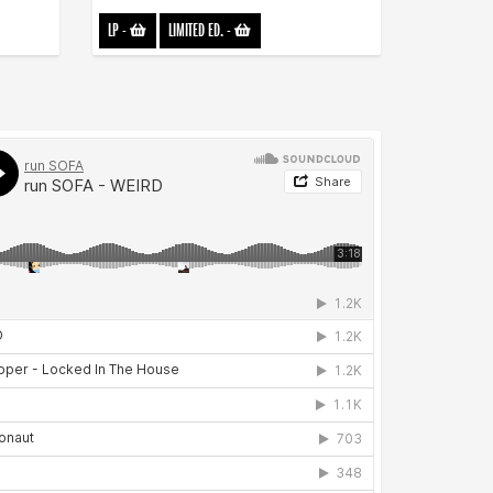
LP
-
LIMITED ED.
-