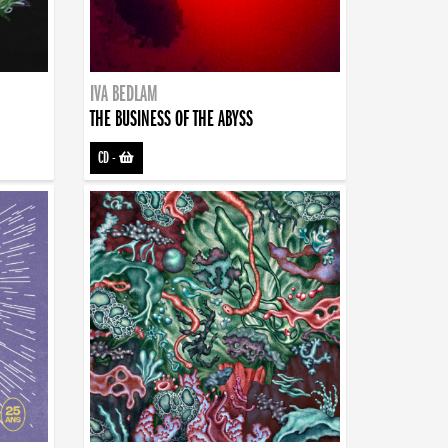
IVA BEDLAM
THE BUSINESS OF THE ABYSS
CD
-