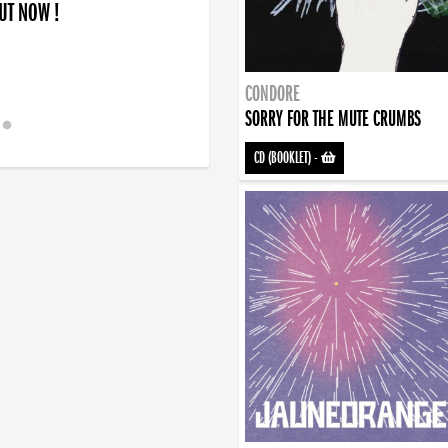
OUT NOW !
CONDORE
SORRY FOR THE MUTE CRUMBS
CD (BOOKLET)
-