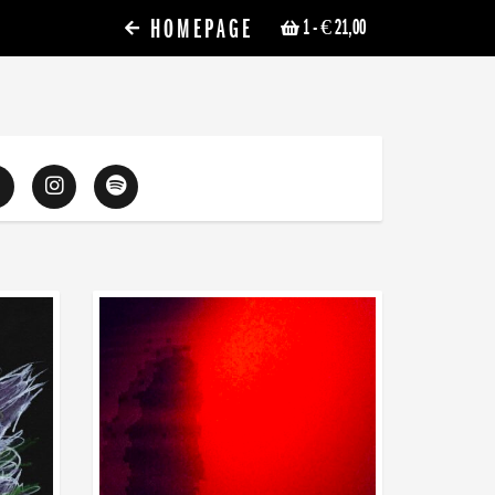
HOMEPAGE
1
- € 21,00