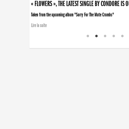
« FLOWERS », THE LATEST SINGLE BY CONDORE IS 
Taken from the upcoming album "Sorry For The Mute Crumbs"
Lire la suite