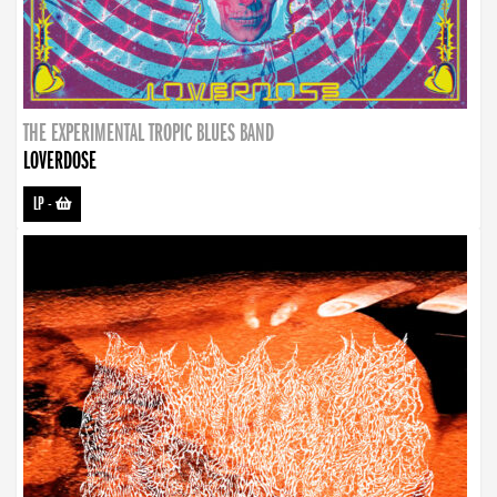
THE EXPERIMENTAL TROPIC BLUES BAND
LOVERDOSE
LP
-