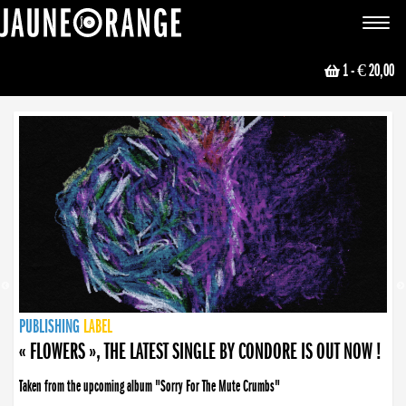
JAUNE ORANGE
Toggle
navigat
1
- € 20,00
NEWS
PUBLISHING
PUBLISHING
PUBLISHING
LABEL
PUBLISHING
LABEL
LABEL
LABEL
LABEL
LABEL
COLLECTIVE
BOOKING
« FLOWERS », THE LATEST SINGLE BY CONDORE IS OUT NOW !
Taken from the upcoming album "Sorry For The Mute Crumbs"