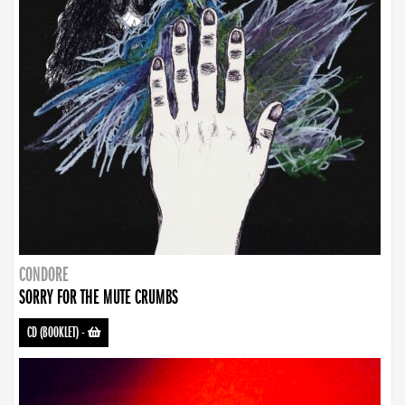
CONDORE
SORRY FOR THE MUTE CRUMBS
CD (BOOKLET)
-