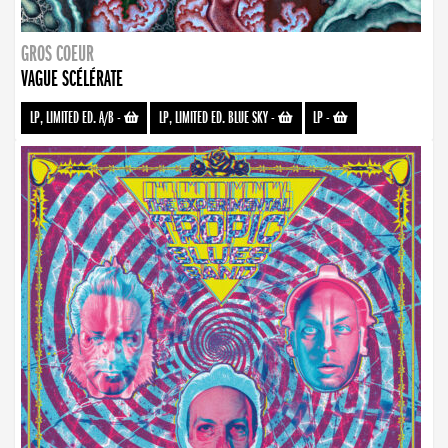
GROS COEUR
VAGUE SCÉLÉRATE
LP, LIMITED ED. A/B
-
LP, LIMITED ED. BLUE SKY
-
LP
-