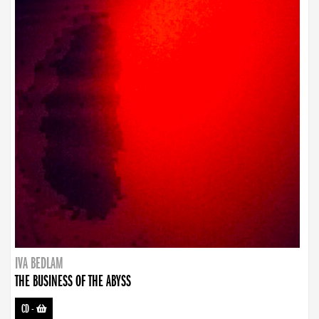
IVA BEDLAM
THE BUSINESS OF THE ABYSS
CD
-