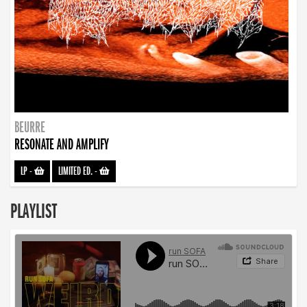
BEURRE
RESONATE AND AMPLIFY
LP
-
LIMITED ED.
-
PLAYLIST