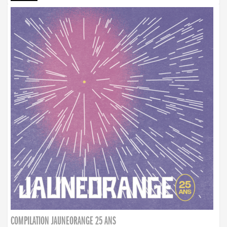
COMPILATION JAUNEORANGE 25 ANS