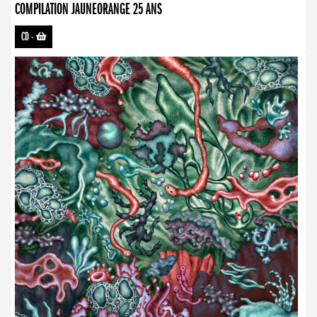
COMPILATION JAUNEORANGE 25 ANS
CD
-