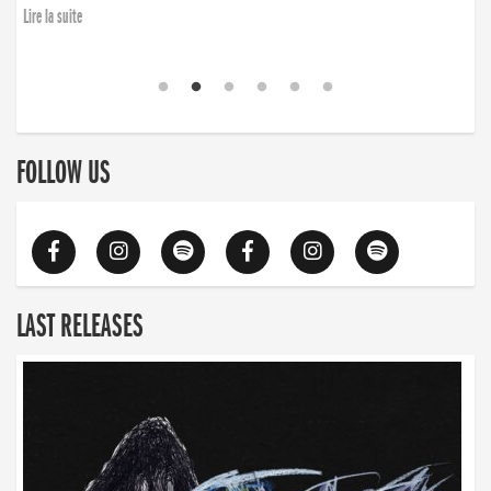
Lire la suite
FOLLOW US
LAST RELEASES