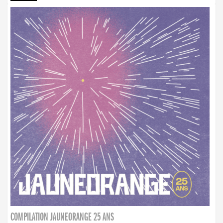
COMPILATION JAUNEORANGE 25 ANS