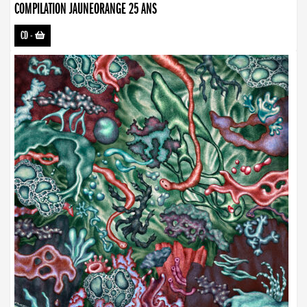
COMPILATION JAUNEORANGE 25 ANS
CD
-