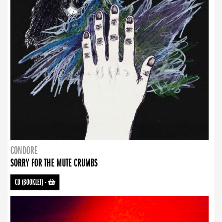
CONDORE
SORRY FOR THE MUTE CRUMBS
CD (BOOKLET)
-