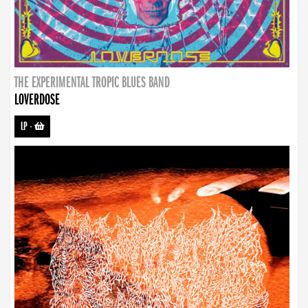
THE EXPERIMENTAL TROPIC BLUES BAND
LOVERDOSE
LP
-