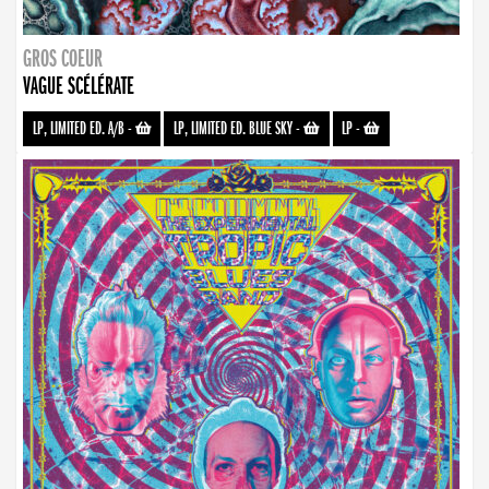
GROS COEUR
VAGUE SCÉLÉRATE
LP, LIMITED ED. A/B
-
LP, LIMITED ED. BLUE SKY
-
LP
-