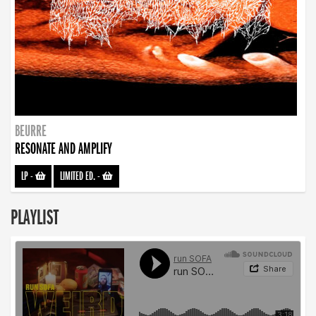
BEURRE
RESONATE AND AMPLIFY
LP
-
LIMITED ED.
-
PLAYLIST