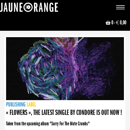
JAUNE ORANGE
Toggle
navigat
0
- € 0,00
NEWS
PUBLISHING
PUBLISHING
PUBLISHING
LABEL
PUBLISHING
LABEL
LABEL
LABEL
LABEL
LABEL
COLLECTIVE
BOOKING
« FLOWERS », THE LATEST SINGLE BY CONDORE IS OUT NOW !
Taken from the upcoming album "Sorry For The Mute Crumbs"