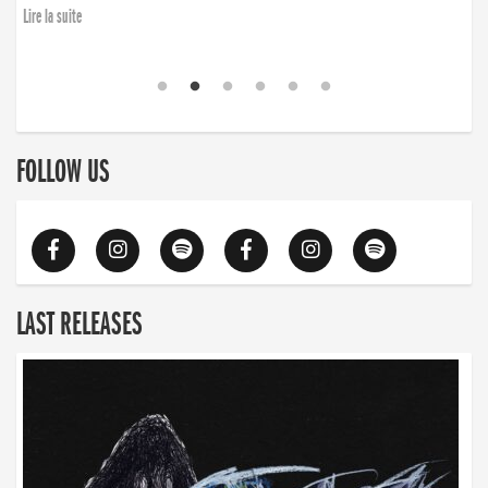
Lire la suite
FOLLOW US
LAST RELEASES