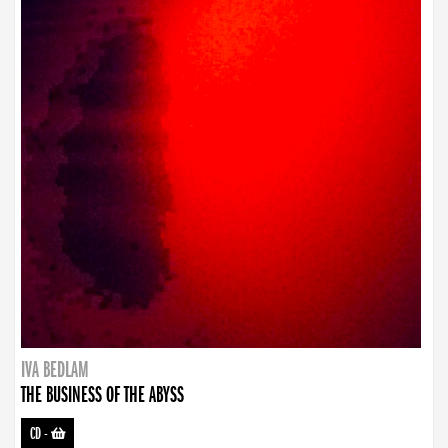
IVA BEDLAM
THE BUSINESS OF THE ABYSS
CD
-