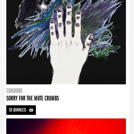
CONDORE
SORRY FOR THE MUTE CRUMBS
CD (BOOKLET)
-