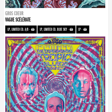
GROS COEUR
VAGUE SCÉLÉRATE
LP, LIMITED ED. A/B
-
LP, LIMITED ED. BLUE SKY
-
LP
-