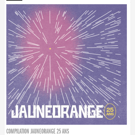
COMPILATION JAUNEORANGE 25 ANS