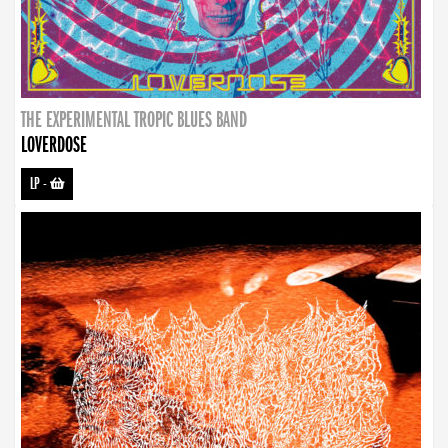
THE EXPERIMENTAL TROPIC BLUES BAND
LOVERDOSE
LP
-