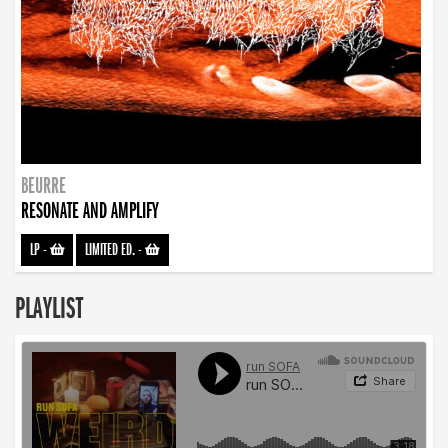
BEURRE
RESONATE AND AMPLIFY
LP
-
LIMITED ED.
-
PLAYLIST