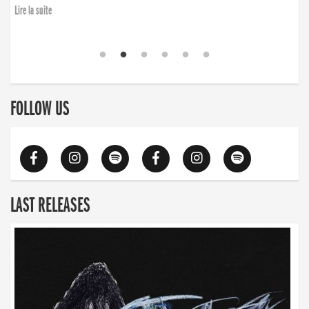
Lire la suite
FOLLOW US
LAST RELEASES