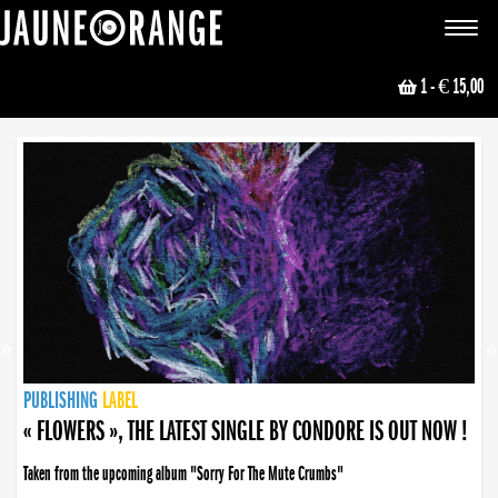
JAUNE ORANGE
Toggle
navigat
1
- € 15,00
NEWS
PUBLISHING
PUBLISHING
PUBLISHING
LABEL
PUBLISHING
LABEL
LABEL
LABEL
LABEL
LABEL
COLLECTIVE
BOOKING
« FLOWERS », THE LATEST SINGLE BY CONDORE IS OUT NOW !
Taken from the upcoming album "Sorry For The Mute Crumbs"