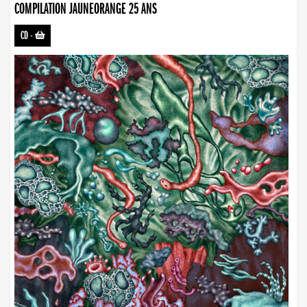
COMPILATION JAUNEORANGE 25 ANS
CD
-