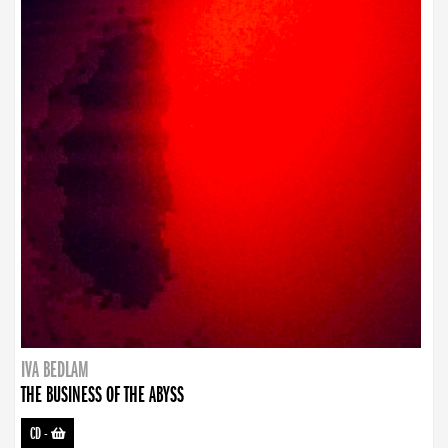
IVA BEDLAM
THE BUSINESS OF THE ABYSS
CD
-