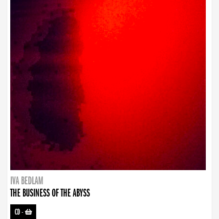
IVA BEDLAM
THE BUSINESS OF THE ABYSS
CD
-