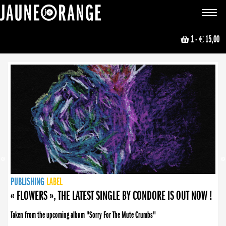
JAUNE ORANGE
Toggle
navigat
1
- € 15,00
NEWS
PUBLISHING
PUBLISHING
PUBLISHING
LABEL
PUBLISHING
LABEL
LABEL
LABEL
LABEL
LABEL
COLLECTIVE
BOOKING
« FLOWERS », THE LATEST SINGLE BY CONDORE IS OUT NOW !
Taken from the upcoming album "Sorry For The Mute Crumbs"