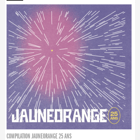
COMPILATION JAUNEORANGE 25 ANS