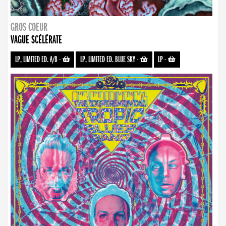
GROS COEUR
VAGUE SCÉLÉRATE
LP, LIMITED ED. A/B
-
LP, LIMITED ED. BLUE SKY
-
LP
-