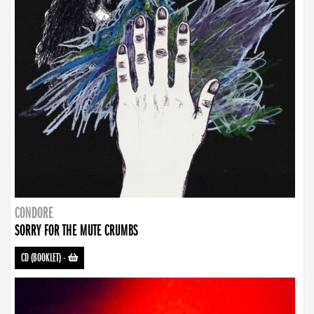
CONDORE
SORRY FOR THE MUTE CRUMBS
CD (BOOKLET)
-