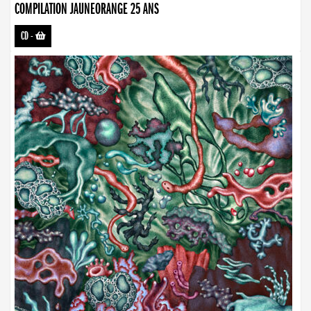
COMPILATION JAUNEORANGE 25 ANS
CD
-