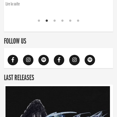
Lire la suite
FOLLOW US
LAST RELEASES