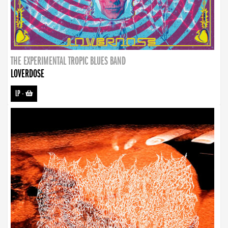
THE EXPERIMENTAL TROPIC BLUES BAND
LOVERDOSE
LP
-