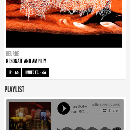
BEURRE
RESONATE AND AMPLIFY
LP
-
LIMITED ED.
-
PLAYLIST