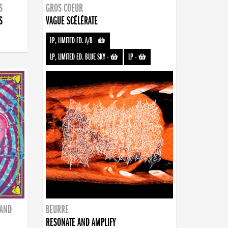
S
GROS COEUR
S
VAGUE SCÉLÉRATE
LP, LIMITED ED. A/B
-
LP, LIMITED ED. BLUE SKY
-
LP
-
BAND
BEURRE
RESONATE AND AMPLIFY