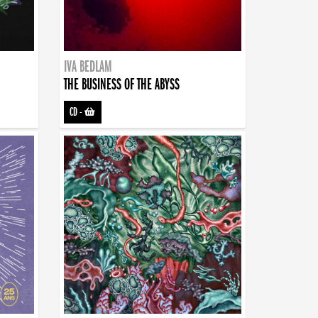
IVA BEDLAM
THE BUSINESS OF THE ABYSS
CD
-