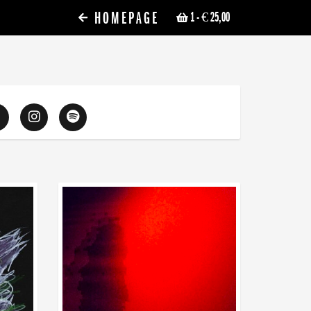
HOMEPAGE
1
- € 25,00