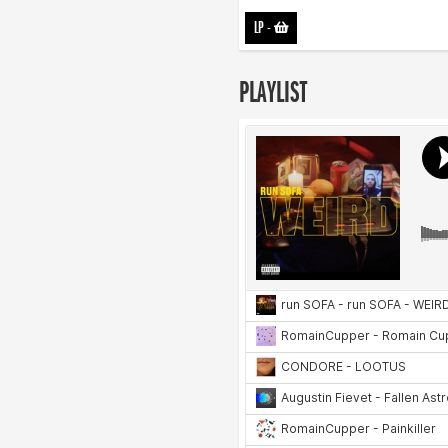
LP
-
PLAYLIST