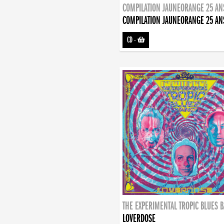
COMPILATION JAUNEORANGE 25 AN
COMPILATION JAUNEORANGE 25 AN
CD
-
THE EXPERIMENTAL TROPIC BLUES 
LOVERDOSE