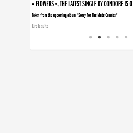
« FLOWERS », THE LATEST SINGLE BY CONDORE IS 
Taken from the upcoming album "Sorry For The Mute Crumbs"
Lire la suite