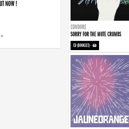
OUT NOW !
CONDORE
SORRY FOR THE MUTE CRUMBS
CD (BOOKLET)
-