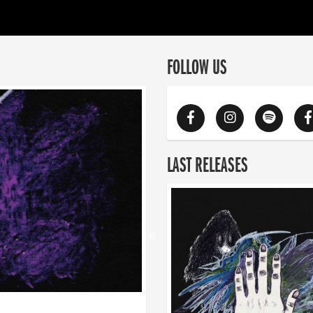
FOLLOW US
LAST RELEASES