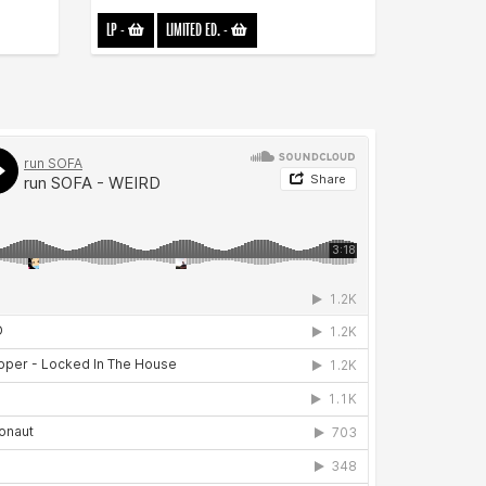
LP
-
LIMITED ED.
-