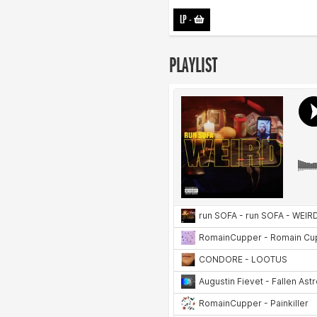
LP
-
PLAYLIST