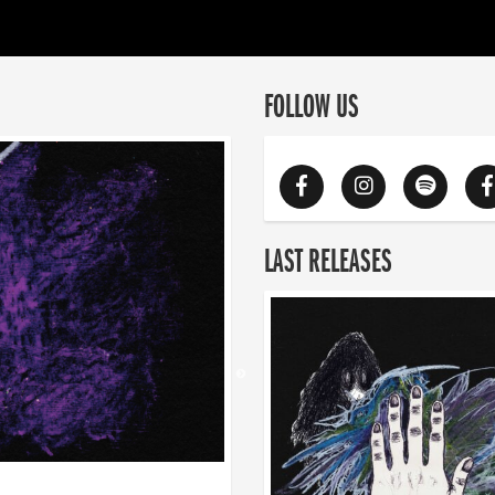
FOLLOW US
LAST RELEASES