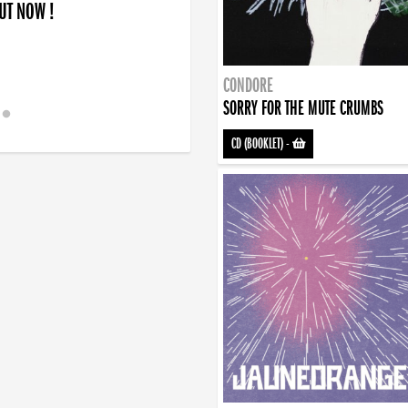
OUT NOW !
CONDORE
SORRY FOR THE MUTE CRUMBS
CD (BOOKLET)
-