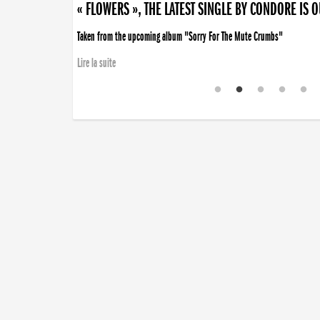
« FLOWERS », THE LATEST SINGLE BY CONDORE IS 
Taken from the upcoming album "Sorry For The Mute Crumbs"
Lire la suite