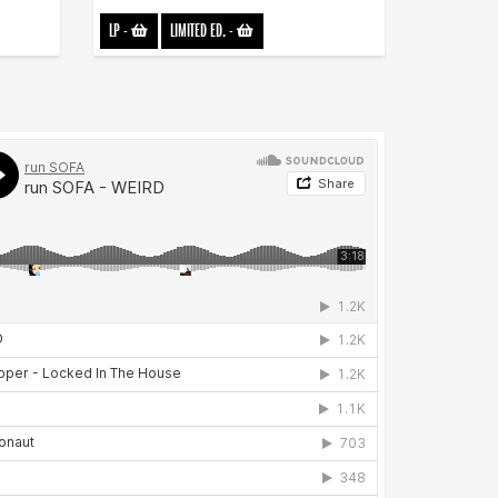
LP
-
LIMITED ED.
-