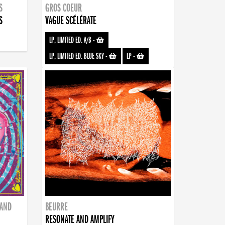
S
GROS COEUR
S
VAGUE SCÉLÉRATE
LP, LIMITED ED. A/B
-
LP, LIMITED ED. BLUE SKY
-
LP
-
BAND
BEURRE
RESONATE AND AMPLIFY