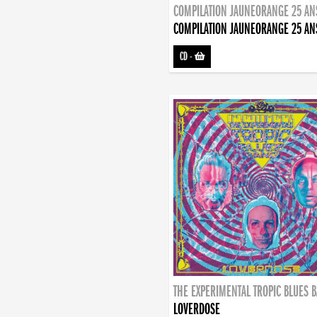
COMPILATION JAUNEORANGE 25 AN
COMPILATION JAUNEORANGE 25 AN
CD
-
THE EXPERIMENTAL TROPIC BLUES 
LOVERDOSE