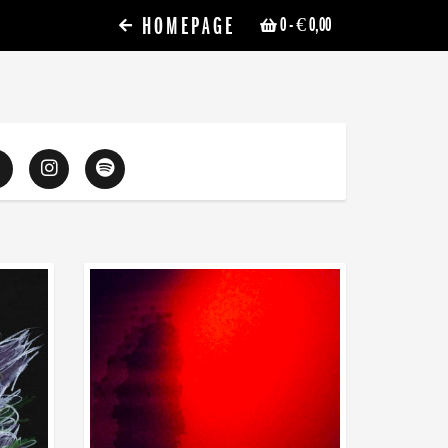
HOMEPAGE
0
- € 0,00