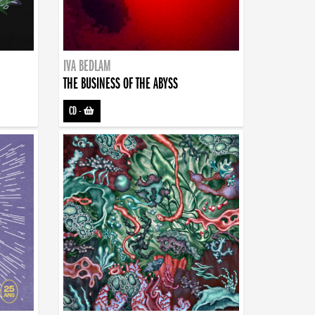
IVA BEDLAM
THE BUSINESS OF THE ABYSS
CD
-