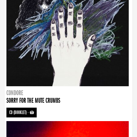
CONDORE
SORRY FOR THE MUTE CRUMBS
CD (BOOKLET)
-