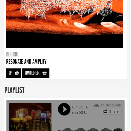
BEURRE
RESONATE AND AMPLIFY
LP
-
LIMITED ED.
-
PLAYLIST