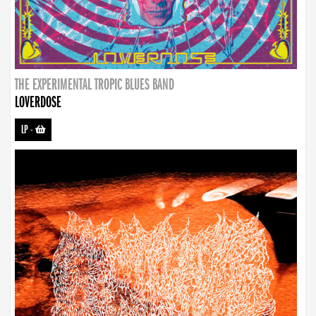
THE EXPERIMENTAL TROPIC BLUES BAND
LOVERDOSE
LP
-