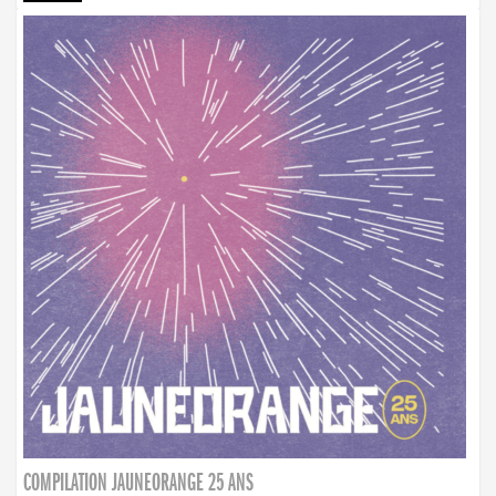
COMPILATION JAUNEORANGE 25 ANS