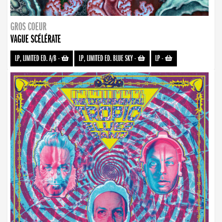
GROS COEUR
VAGUE SCÉLÉRATE
LP, LIMITED ED. A/B
-
LP, LIMITED ED. BLUE SKY
-
LP
-