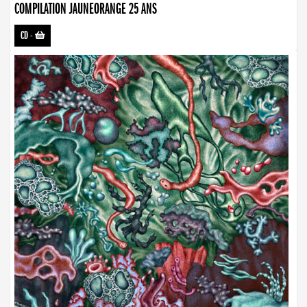
COMPILATION JAUNEORANGE 25 ANS
CD
-