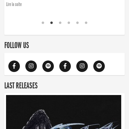
Lire la suite
FOLLOW US
LAST RELEASES