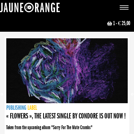
JAUNE ORANGE
Toggle
navigat
1
- € 25,00
NEWS
PUBLISHING
PUBLISHING
PUBLISHING
LABEL
PUBLISHING
LABEL
LABEL
LABEL
LABEL
LABEL
COLLECTIVE
BOOKING
« FLOWERS », THE LATEST SINGLE BY CONDORE IS OUT NOW !
Taken from the upcoming album "Sorry For The Mute Crumbs"