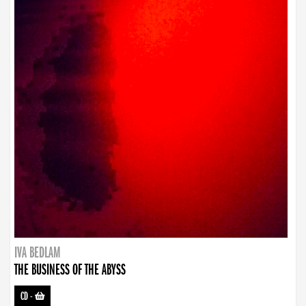
IVA BEDLAM
THE BUSINESS OF THE ABYSS
CD
-