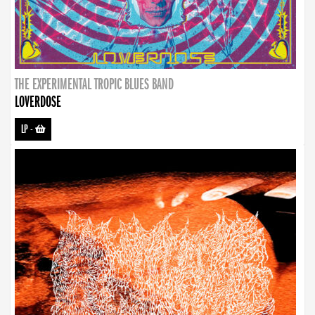
THE EXPERIMENTAL TROPIC BLUES BAND
LOVERDOSE
LP
-