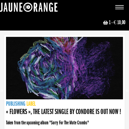
JAUNE ORANGE
Toggle
navigat
1
- € 10,00
NEWS
PUBLISHING
PUBLISHING
PUBLISHING
LABEL
PUBLISHING
LABEL
LABEL
LABEL
LABEL
LABEL
COLLECTIVE
BOOKING
« FLOWERS », THE LATEST SINGLE BY CONDORE IS OUT NOW !
Taken from the upcoming album "Sorry For The Mute Crumbs"