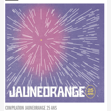
COMPILATION JAUNEORANGE 25 ANS