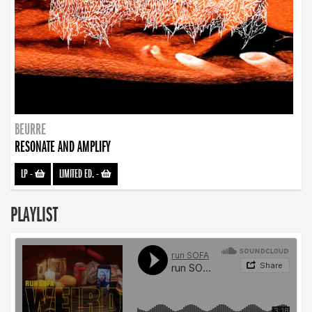
BEURRE
RESONATE AND AMPLIFY
LP
-
LIMITED ED.
-
PLAYLIST