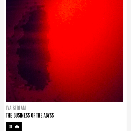
IVA BEDLAM
THE BUSINESS OF THE ABYSS
CD
-