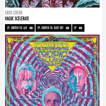
GROS COEUR
VAGUE SCÉLÉRATE
LP, LIMITED ED. A/B
-
LP, LIMITED ED. BLUE SKY
-
LP
-