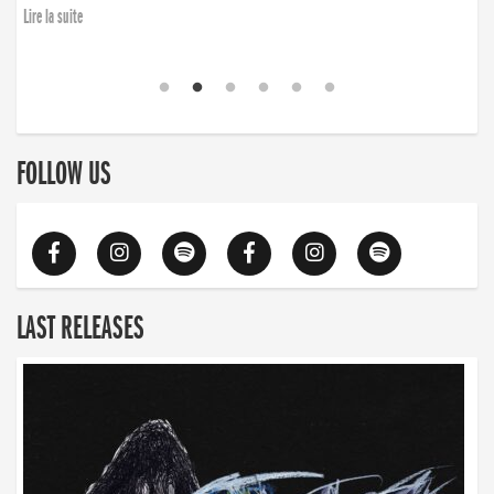
Lire la suite
FOLLOW US
LAST RELEASES