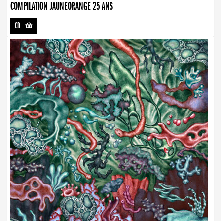
COMPILATION JAUNEORANGE 25 ANS
CD
-