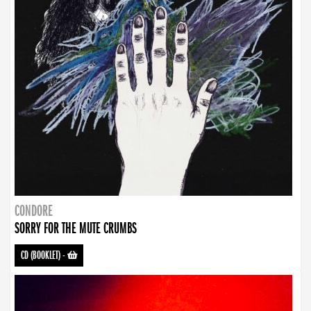
CONDORE
SORRY FOR THE MUTE CRUMBS
CD (BOOKLET)
-