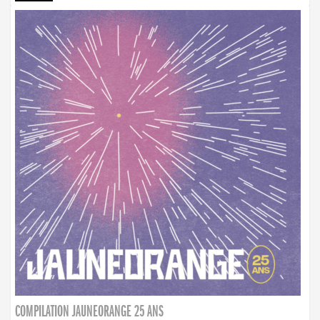
COMPILATION JAUNEORANGE 25 ANS