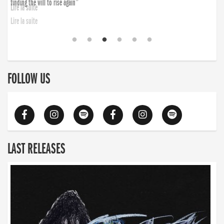
finding the will to rise again”
Lire la suite
FOLLOW US
LAST RELEASES