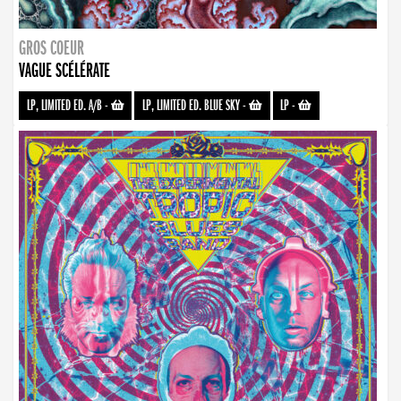
GROS COEUR
VAGUE SCÉLÉRATE
LP, LIMITED ED. A/B
-
LP, LIMITED ED. BLUE SKY
-
LP
-