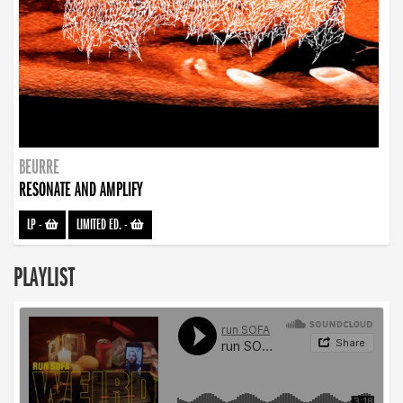
BEURRE
RESONATE AND AMPLIFY
LP
-
LIMITED ED.
-
PLAYLIST