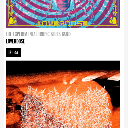
THE EXPERIMENTAL TROPIC BLUES BAND
LOVERDOSE
LP
-