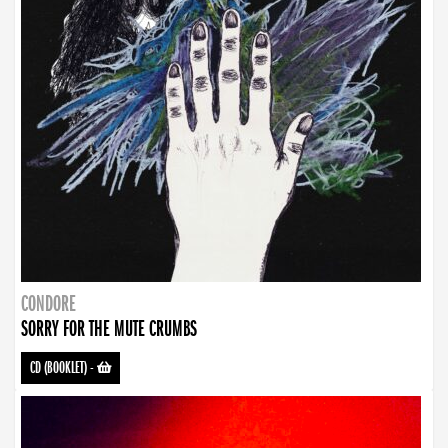
CONDORE
SORRY FOR THE MUTE CRUMBS
CD (BOOKLET)
-