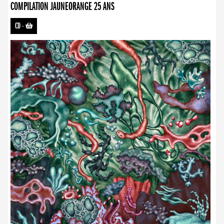
COMPILATION JAUNEORANGE 25 ANS
CD
-