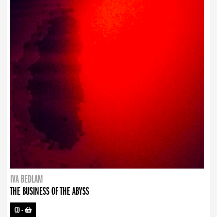
IVA BEDLAM
THE BUSINESS OF THE ABYSS
CD
-