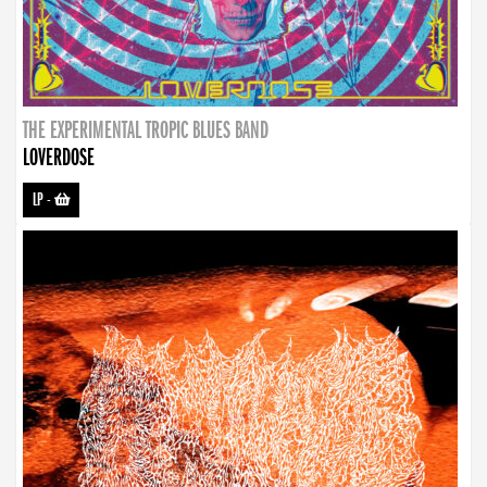
THE EXPERIMENTAL TROPIC BLUES BAND
LOVERDOSE
LP
-