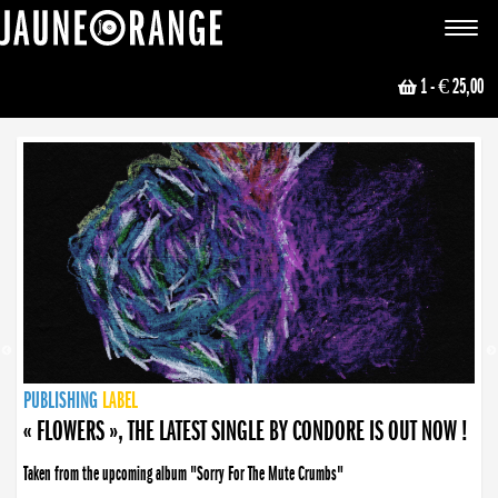
JAUNE ORANGE
Toggle
navigat
1
- € 25,00
NEWS
PUBLISHING
PUBLISHING
PUBLISHING
LABEL
PUBLISHING
LABEL
LABEL
LABEL
LABEL
LABEL
COLLECTIVE
BOOKING
« FLOWERS », THE LATEST SINGLE BY CONDORE IS OUT NOW !
Taken from the upcoming album "Sorry For The Mute Crumbs"