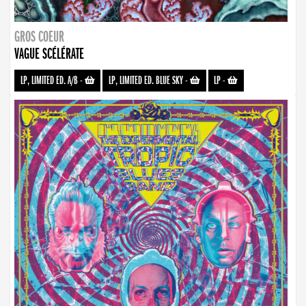
GROS COEUR
VAGUE SCÉLÉRATE
LP, LIMITED ED. A/B
-
LP, LIMITED ED. BLUE SKY
-
LP
-