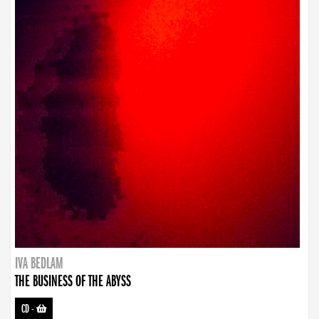
IVA BEDLAM
THE BUSINESS OF THE ABYSS
CD
-