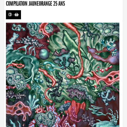
COMPILATION JAUNEORANGE 25 ANS
CD
-