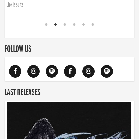
Lire la suite
FOLLOW US
LAST RELEASES