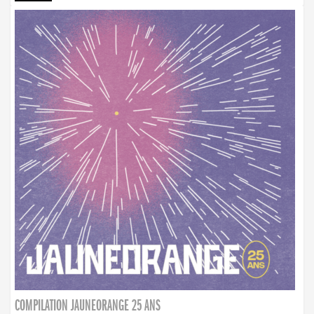
COMPILATION JAUNEORANGE 25 ANS