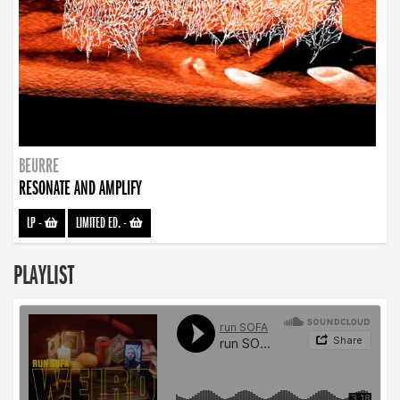
BEURRE
RESONATE AND AMPLIFY
LP
-
LIMITED ED.
-
PLAYLIST