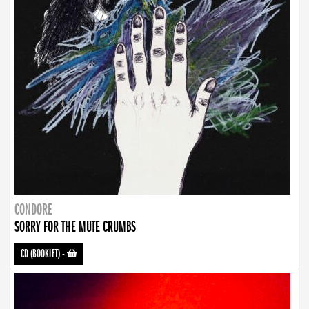
CONDORE
SORRY FOR THE MUTE CRUMBS
CD (BOOKLET)
-