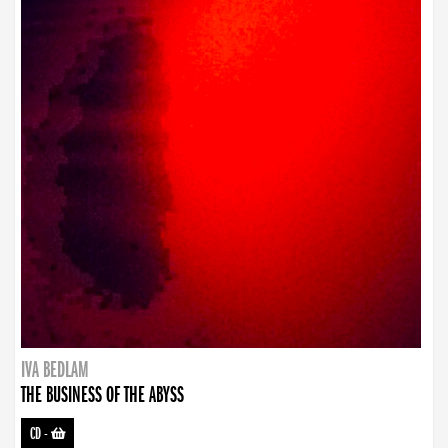
IVA BEDLAM
THE BUSINESS OF THE ABYSS
CD
-