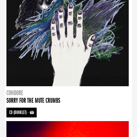
CONDORE
SORRY FOR THE MUTE CRUMBS
CD (BOOKLET)
-