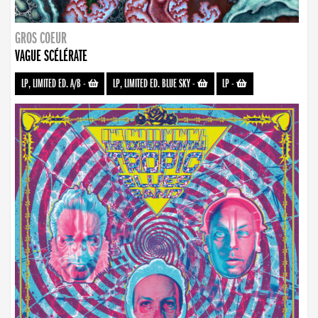
GROS COEUR
VAGUE SCÉLÉRATE
LP, LIMITED ED. A/B
-
LP, LIMITED ED. BLUE SKY
-
LP
-