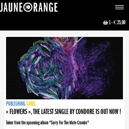
JAUNE ORANGE
Toggle
navigat
1
- € 25,00
NEWS
PUBLISHING
PUBLISHING
PUBLISHING
LABEL
PUBLISHING
LABEL
LABEL
LABEL
LABEL
LABEL
COLLECTIVE
BOOKING
« FLOWERS », THE LATEST SINGLE BY CONDORE IS OUT NOW !
Taken from the upcoming album "Sorry For The Mute Crumbs"