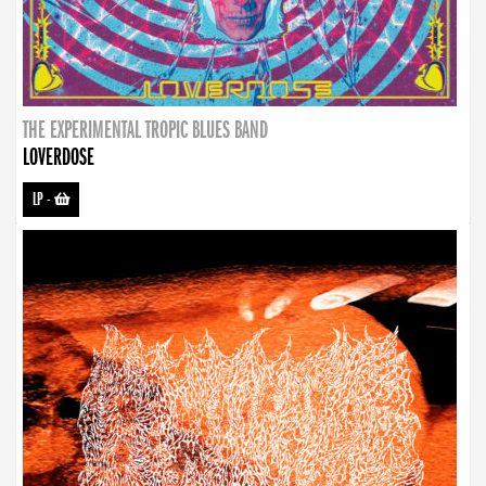
THE EXPERIMENTAL TROPIC BLUES BAND
LOVERDOSE
LP
-