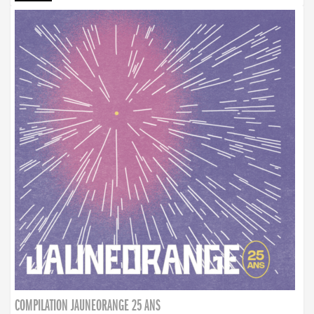
COMPILATION JAUNEORANGE 25 ANS