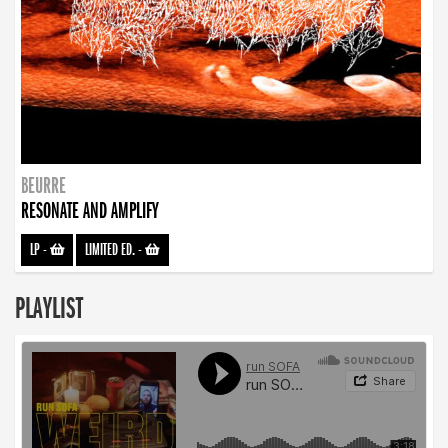
BEURRE
RESONATE AND AMPLIFY
LP
-
LIMITED ED.
-
PLAYLIST