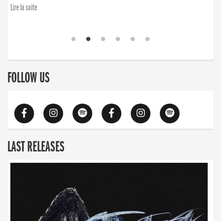
Lire la suite
FOLLOW US
LAST RELEASES