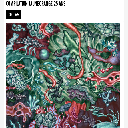
COMPILATION JAUNEORANGE 25 ANS
CD
-