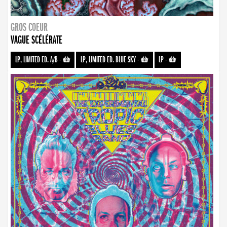
GROS COEUR
VAGUE SCÉLÉRATE
LP, LIMITED ED. A/B
-
LP, LIMITED ED. BLUE SKY
-
LP
-