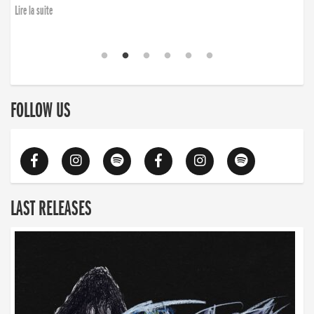
Lire la suite
FOLLOW US
LAST RELEASES