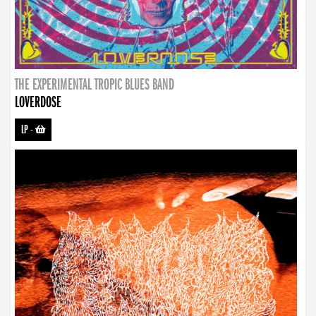
THE EXPERIMENTAL TROPIC BLUES BAND
LOVERDOSE
LP
-