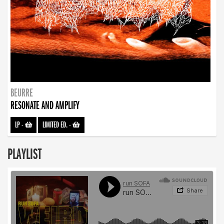
BEURRE
RESONATE AND AMPLIFY
LP
-
LIMITED ED.
-
PLAYLIST