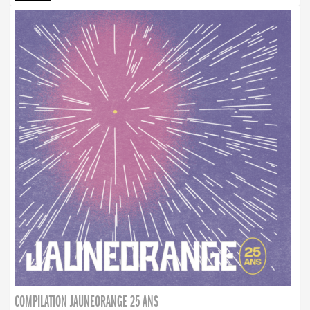
COMPILATION JAUNEORANGE 25 ANS