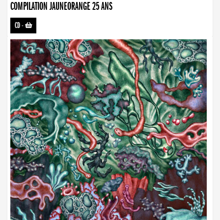
COMPILATION JAUNEORANGE 25 ANS
CD
-