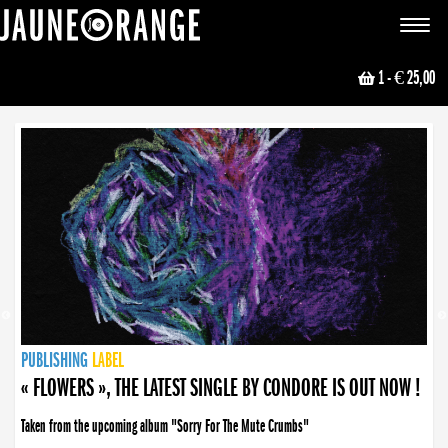
JAUNE ORANGE
Toggle
navigat
1
- € 25,00
NEWS
PUBLISHING
PUBLISHING
PUBLISHING
LABEL
PUBLISHING
LABEL
LABEL
LABEL
LABEL
LABEL
COLLECTIVE
BOOKING
« FLOWERS », THE LATEST SINGLE BY CONDORE IS OUT NOW !
Taken from the upcoming album "Sorry For The Mute Crumbs"