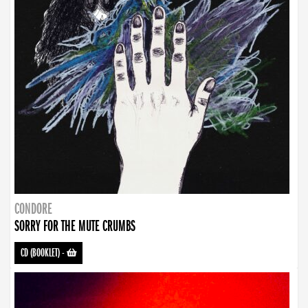
CONDORE
SORRY FOR THE MUTE CRUMBS
CD (BOOKLET)
-