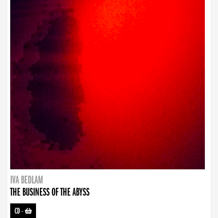
IVA BEDLAM
THE BUSINESS OF THE ABYSS
CD
-