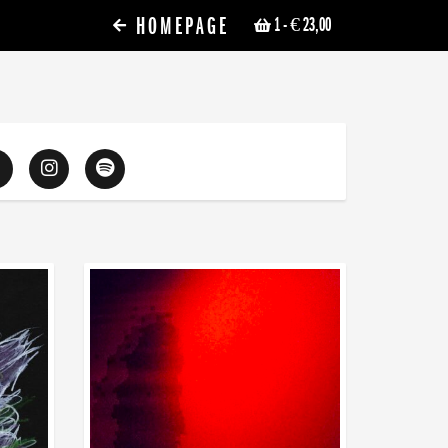
HOMEPAGE
1
- € 23,00