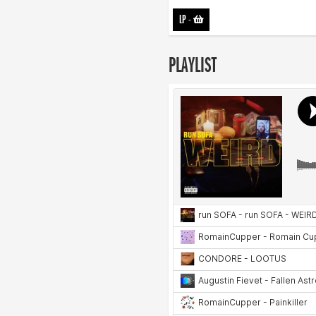
LP
-
PLAYLIST