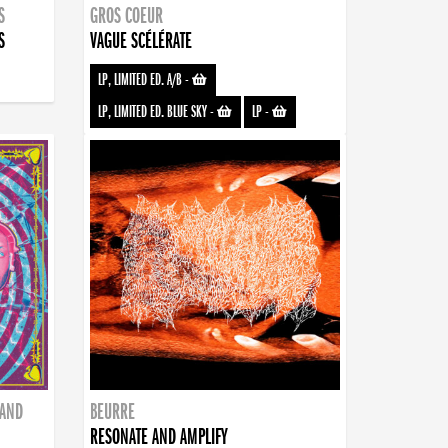
S
GROS COEUR
S
VAGUE SCÉLÉRATE
LP, LIMITED ED. A/B
-
LP, LIMITED ED. BLUE SKY
-
LP
-
BAND
BEURRE
RESONATE AND AMPLIFY