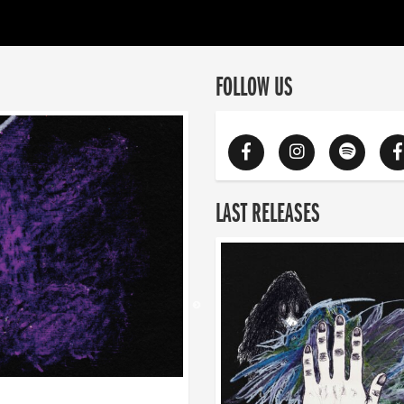
FOLLOW US
LAST RELEASES