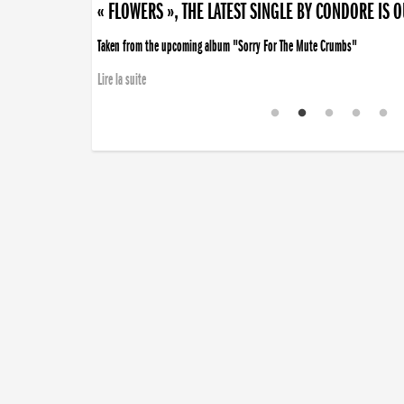
« FLOWERS », THE LATEST SINGLE BY CONDORE IS 
Taken from the upcoming album "Sorry For The Mute Crumbs"
Lire la suite