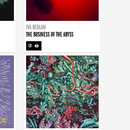
IVA BEDLAM
THE BUSINESS OF THE ABYSS
CD
-