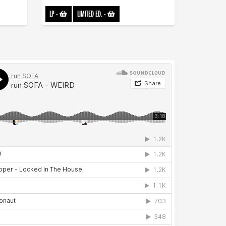
LP
-
LIMITED ED.
-