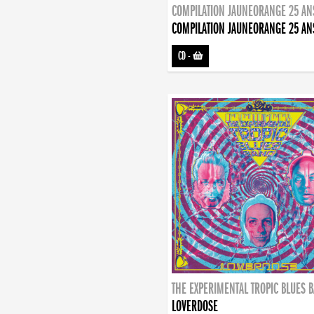
COMPILATION JAUNEORANGE 25 AN
COMPILATION JAUNEORANGE 25 AN
CD
-
THE EXPERIMENTAL TROPIC BLUES 
LOVERDOSE