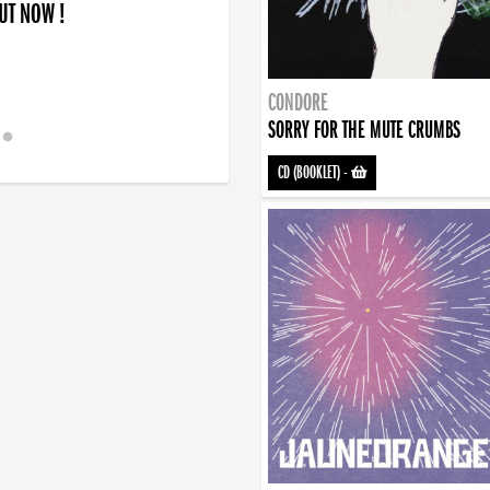
OUT NOW !
CONDORE
SORRY FOR THE MUTE CRUMBS
CD (BOOKLET)
-