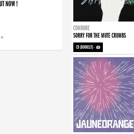
OUT NOW !
CONDORE
SORRY FOR THE MUTE CRUMBS
CD (BOOKLET)
-