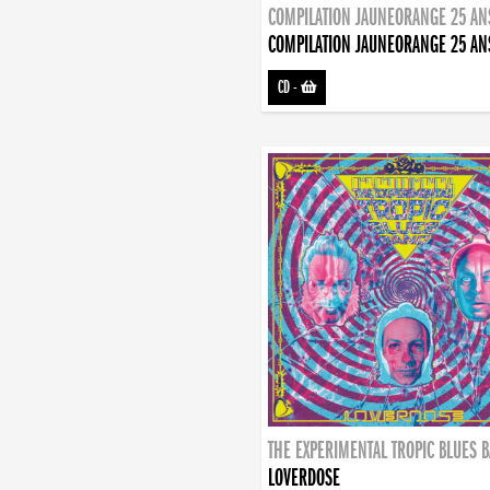
COMPILATION JAUNEORANGE 25 AN
COMPILATION JAUNEORANGE 25 AN
CD
-
THE EXPERIMENTAL TROPIC BLUES 
LOVERDOSE