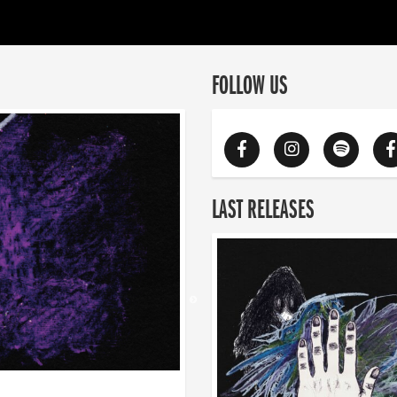
FOLLOW US
LAST RELEASES