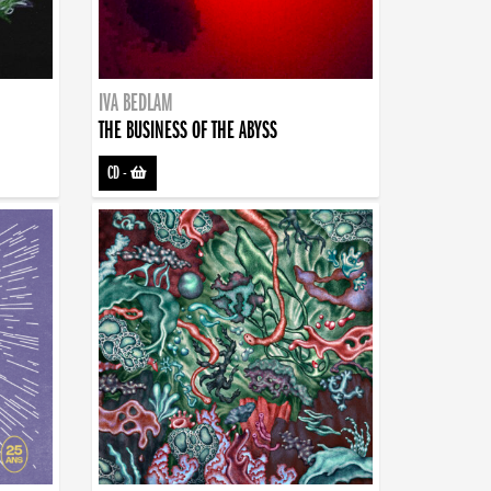
IVA BEDLAM
THE BUSINESS OF THE ABYSS
CD
-