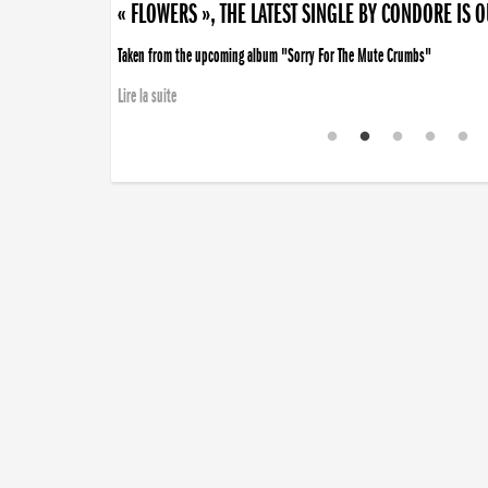
« FLOWERS », THE LATEST SINGLE BY CONDORE IS 
Taken from the upcoming album "Sorry For The Mute Crumbs"
Lire la suite