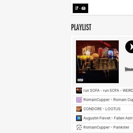
LP
-
PLAYLIST