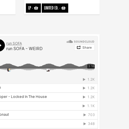
LP
-
LIMITED ED.
-