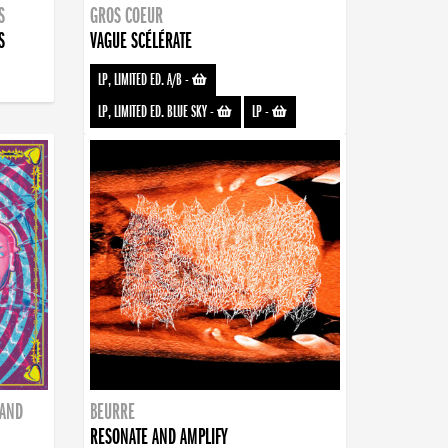
S
GROS COEUR
S
VAGUE SCÉLÉRATE
LP, LIMITED ED. A/B
-
LP, LIMITED ED. BLUE SKY
-
LP
-
BAND
BEURRE
RESONATE AND AMPLIFY