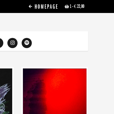
HOMEPAGE
1
- € 22,00