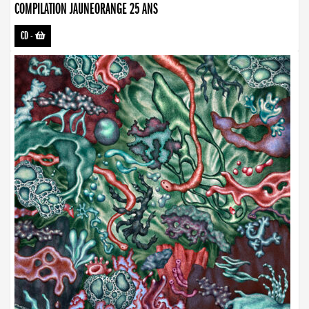
COMPILATION JAUNEORANGE 25 ANS
CD
-