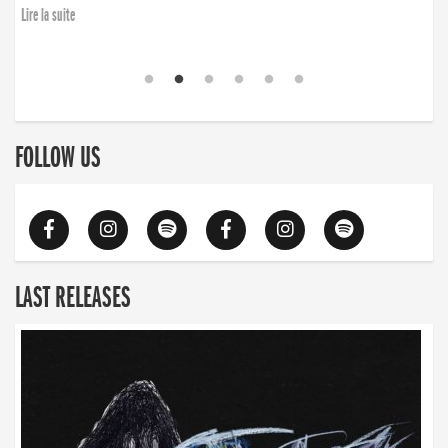
Lire la suite
FOLLOW US
LAST RELEASES