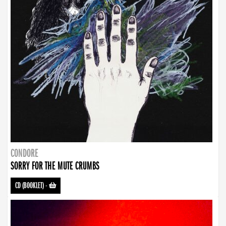
CONDORE
SORRY FOR THE MUTE CRUMBS
CD (BOOKLET)
-