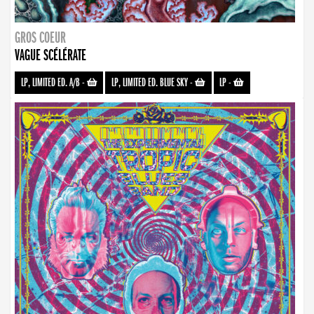
GROS COEUR
VAGUE SCÉLÉRATE
LP, LIMITED ED. A/B
-
LP, LIMITED ED. BLUE SKY
-
LP
-