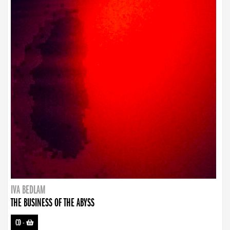
IVA BEDLAM
THE BUSINESS OF THE ABYSS
CD
-