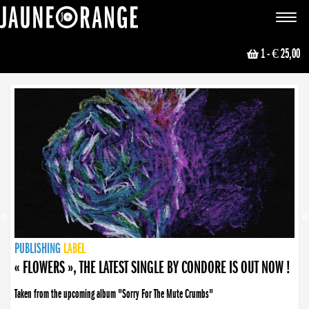
JAUNE ORANGE
Toggle
navigat
1
- € 25,00
NEWS
PUBLISHING
PUBLISHING
PUBLISHING
LABEL
PUBLISHING
LABEL
LABEL
LABEL
LABEL
LABEL
COLLECTIVE
BOOKING
« FLOWERS », THE LATEST SINGLE BY CONDORE IS OUT NOW !
Taken from the upcoming album "Sorry For The Mute Crumbs"