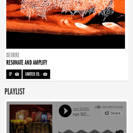
BEURRE
RESONATE AND AMPLIFY
LP
-
LIMITED ED.
-
PLAYLIST