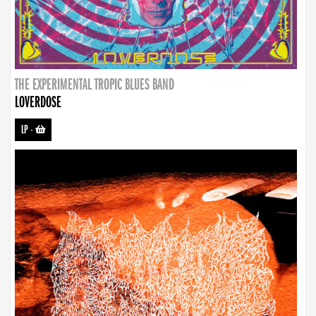
THE EXPERIMENTAL TROPIC BLUES BAND
LOVERDOSE
LP
-