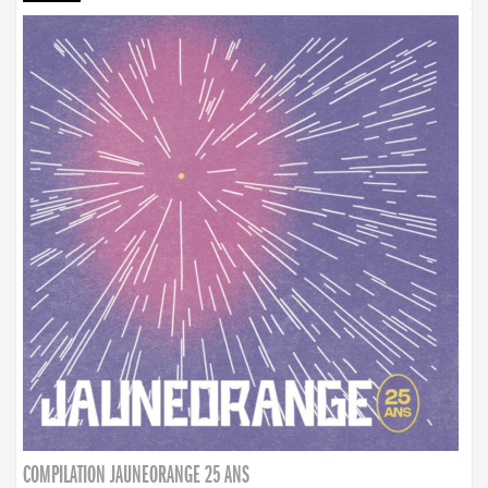
COMPILATION JAUNEORANGE 25 ANS