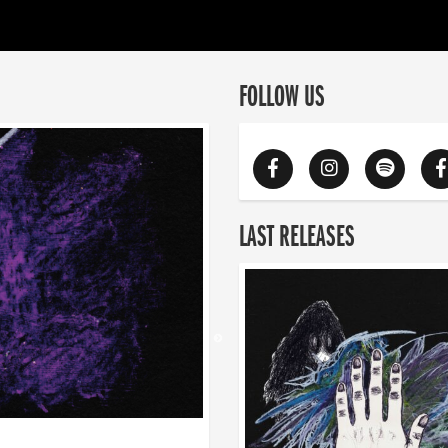
FOLLOW US
LAST RELEASES