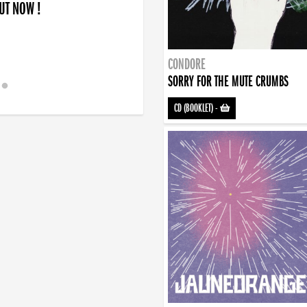
OUT NOW !
CONDORE
SORRY FOR THE MUTE CRUMBS
CD (BOOKLET)
-