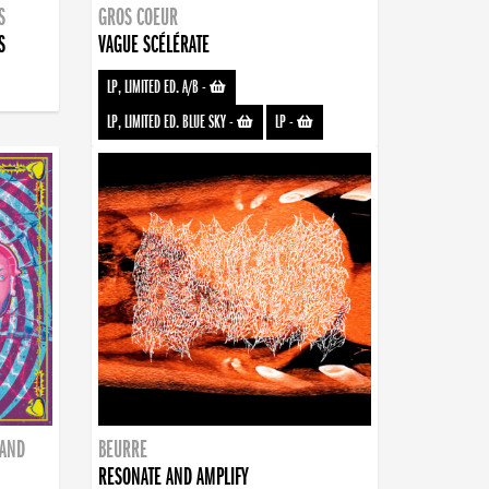
S
GROS COEUR
S
VAGUE SCÉLÉRATE
LP, LIMITED ED. A/B
-
LP, LIMITED ED. BLUE SKY
-
LP
-
BAND
BEURRE
RESONATE AND AMPLIFY