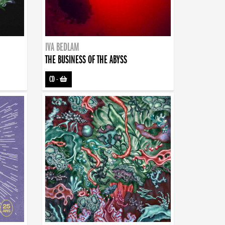
IVA BEDLAM
THE BUSINESS OF THE ABYSS
CD
-