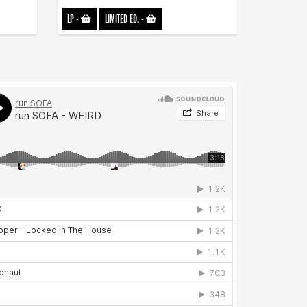
LP
-
LIMITED ED.
-