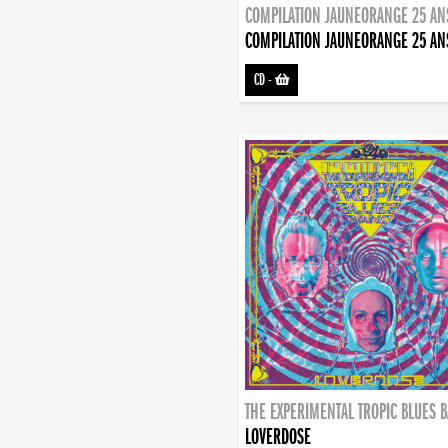
COMPILATION JAUNEORANGE 25 AN
COMPILATION JAUNEORANGE 25 AN
CD
-
THE EXPERIMENTAL TROPIC BLUES 
LOVERDOSE