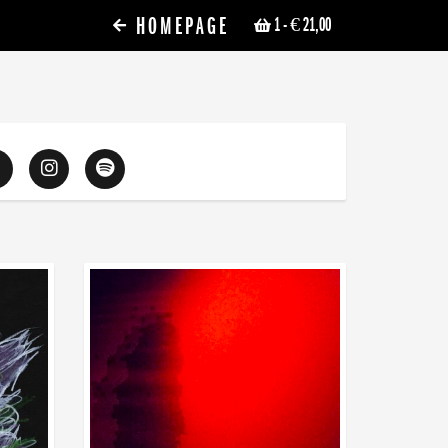
HOMEPAGE
1
- € 21,00