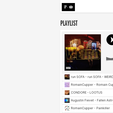
LP
-
PLAYLIST