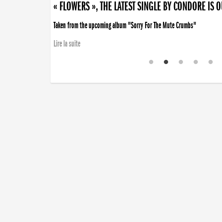
« FLOWERS », THE LATEST SINGLE BY CONDORE IS 
Taken from the upcoming album "Sorry For The Mute Crumbs"
Lire la suite