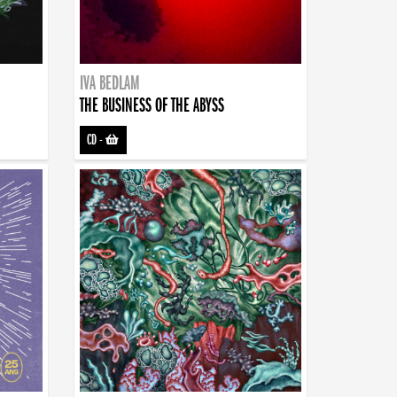
IVA BEDLAM
THE BUSINESS OF THE ABYSS
CD
-