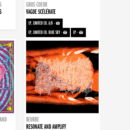
S
GROS COEUR
S
VAGUE SCÉLÉRATE
LP, LIMITED ED. A/B
-
LP, LIMITED ED. BLUE SKY
-
LP
-
BAND
BEURRE
RESONATE AND AMPLIFY