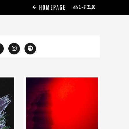
HOMEPAGE
1
- € 21,00