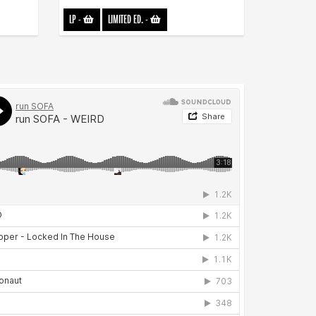
LP
-
LIMITED ED.
-