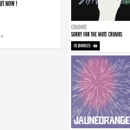
OUT NOW !
CONDORE
SORRY FOR THE MUTE CRUMBS
CD (BOOKLET)
-