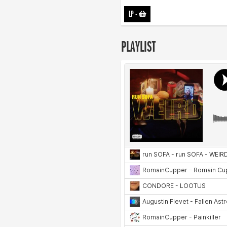
LP
-
PLAYLIST