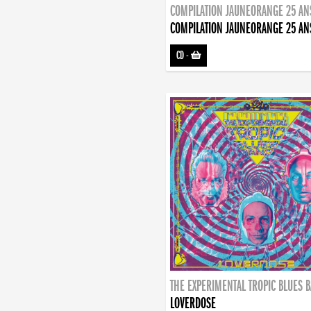
COMPILATION JAUNEORANGE 25 AN
COMPILATION JAUNEORANGE 25 AN
CD
-
THE EXPERIMENTAL TROPIC BLUES 
LOVERDOSE