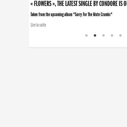
« FLOWERS », THE LATEST SINGLE BY CONDORE IS 
Taken from the upcoming album "Sorry For The Mute Crumbs"
Lire la suite