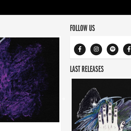
FOLLOW US
LAST RELEASES