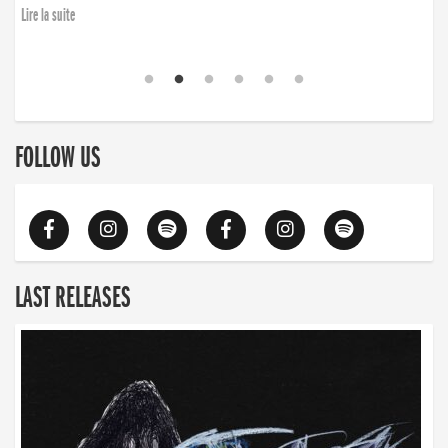
Lire la suite
FOLLOW US
LAST RELEASES