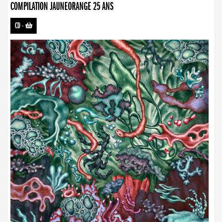
COMPILATION JAUNEORANGE 25 ANS
CD
-