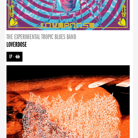
THE EXPERIMENTAL TROPIC BLUES BAND
LOVERDOSE
LP
-