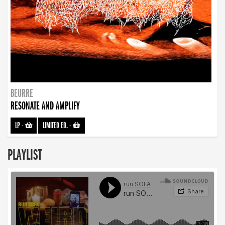
BEURRE
RESONATE AND AMPLIFY
LP
-
LIMITED ED.
-
PLAYLIST