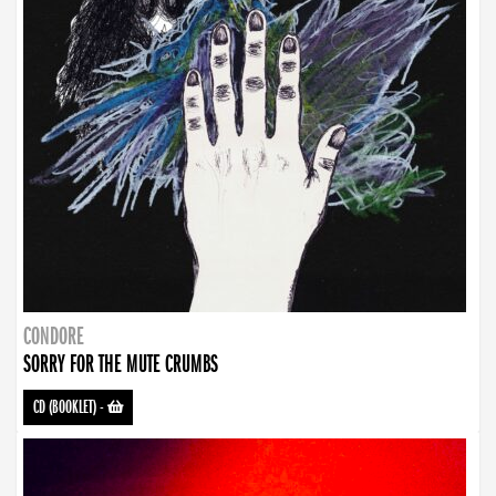
CONDORE
SORRY FOR THE MUTE CRUMBS
CD (BOOKLET)
-