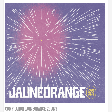
COMPILATION JAUNEORANGE 25 ANS