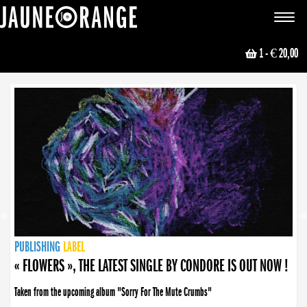
JAUNE ORANGE
Toggle
navigat
1
- € 20,00
NEWS
PUBLISHING
PUBLISHING
PUBLISHING
LABEL
PUBLISHING
LABEL
LABEL
LABEL
LABEL
LABEL
COLLECTIVE
BOOKING
« FLOWERS », THE LATEST SINGLE BY CONDORE IS OUT NOW !
Taken from the upcoming album "Sorry For The Mute Crumbs"