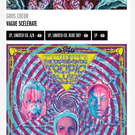
GROS COEUR
VAGUE SCÉLÉRATE
LP, LIMITED ED. A/B
-
LP, LIMITED ED. BLUE SKY
-
LP
-