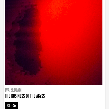
IVA BEDLAM
THE BUSINESS OF THE ABYSS
CD
-