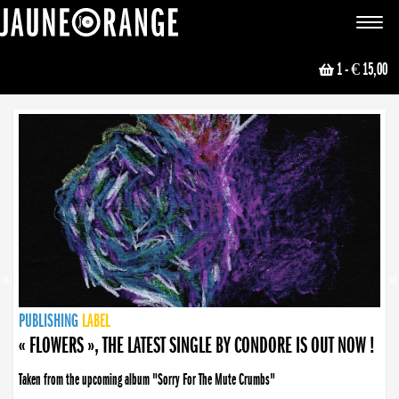
JAUNE ORANGE
Toggle
navigat
1
- € 15,00
NEWS
PUBLISHING
PUBLISHING
PUBLISHING
LABEL
PUBLISHING
LABEL
LABEL
LABEL
LABEL
LABEL
COLLECTIVE
BOOKING
« FLOWERS », THE LATEST SINGLE BY CONDORE IS OUT NOW !
Taken from the upcoming album "Sorry For The Mute Crumbs"