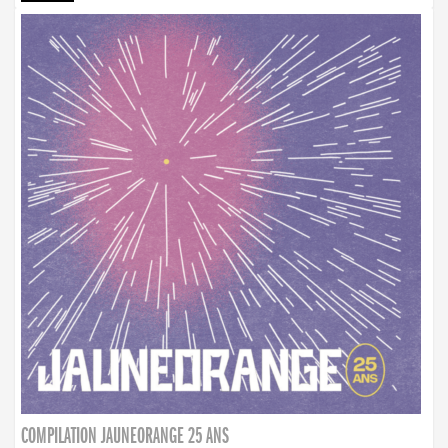
COMPILATION JAUNEORANGE 25 ANS