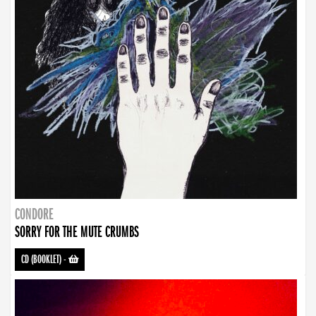
CONDORE
SORRY FOR THE MUTE CRUMBS
CD (BOOKLET)
-