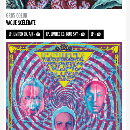
GROS COEUR
VAGUE SCÉLÉRATE
LP, LIMITED ED. A/B
-
LP, LIMITED ED. BLUE SKY
-
LP
-