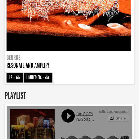
BEURRE
RESONATE AND AMPLIFY
LP
-
LIMITED ED.
-
PLAYLIST