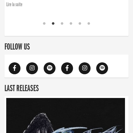
Lire la suite
FOLLOW US
LAST RELEASES