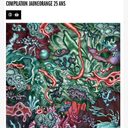
COMPILATION JAUNEORANGE 25 ANS
CD
-