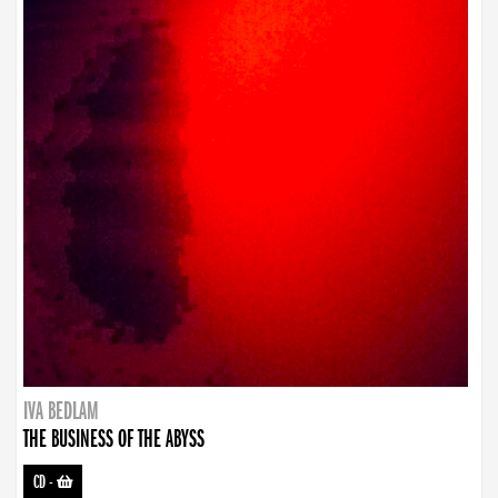
IVA BEDLAM
THE BUSINESS OF THE ABYSS
CD
-