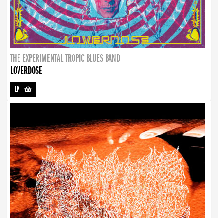
THE EXPERIMENTAL TROPIC BLUES BAND
LOVERDOSE
LP
-