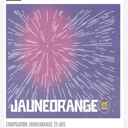
COMPILATION JAUNEORANGE 25 ANS