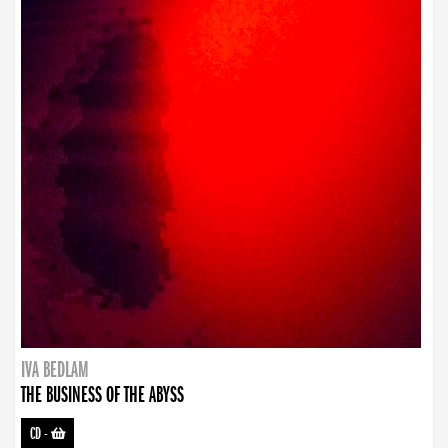
IVA BEDLAM
THE BUSINESS OF THE ABYSS
CD
-