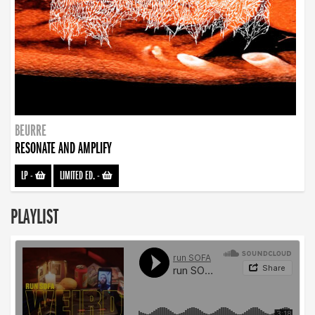
BEURRE
RESONATE AND AMPLIFY
LP
-
LIMITED ED.
-
PLAYLIST