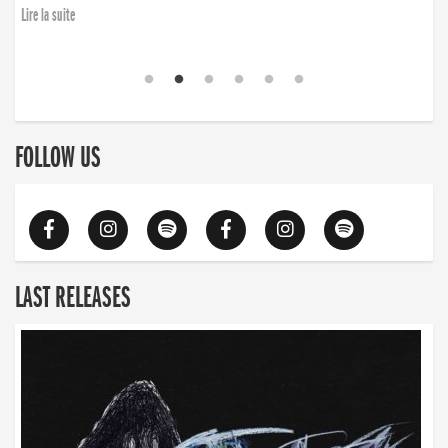
Lire la suite
FOLLOW US
LAST RELEASES