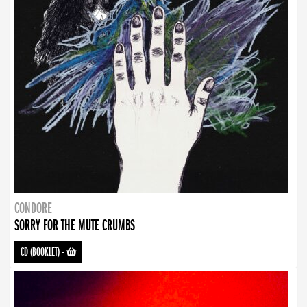
CONDORE
SORRY FOR THE MUTE CRUMBS
CD (BOOKLET)
-