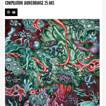
COMPILATION JAUNEORANGE 25 ANS
CD
-