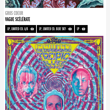
GROS COEUR
VAGUE SCÉLÉRATE
LP, LIMITED ED. A/B
-
LP, LIMITED ED. BLUE SKY
-
LP
-