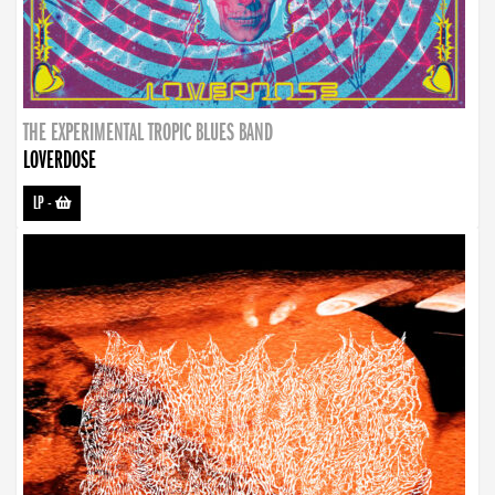
THE EXPERIMENTAL TROPIC BLUES BAND
LOVERDOSE
LP
-