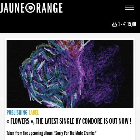
JAUNE ORANGE
Toggle
navigat
1
- € 15,00
NEWS
PUBLISHING
PUBLISHING
PUBLISHING
LABEL
PUBLISHING
LABEL
LABEL
LABEL
LABEL
LABEL
COLLECTIVE
BOOKING
« FLOWERS », THE LATEST SINGLE BY CONDORE IS OUT NOW !
Taken from the upcoming album "Sorry For The Mute Crumbs"