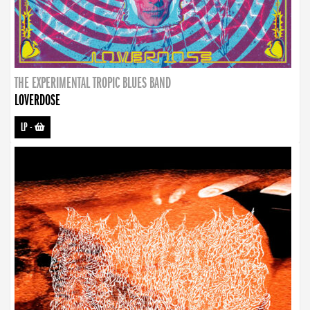
THE EXPERIMENTAL TROPIC BLUES BAND
LOVERDOSE
LP
-