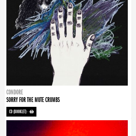
CONDORE
SORRY FOR THE MUTE CRUMBS
CD (BOOKLET)
-