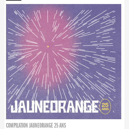
COMPILATION JAUNEORANGE 25 ANS