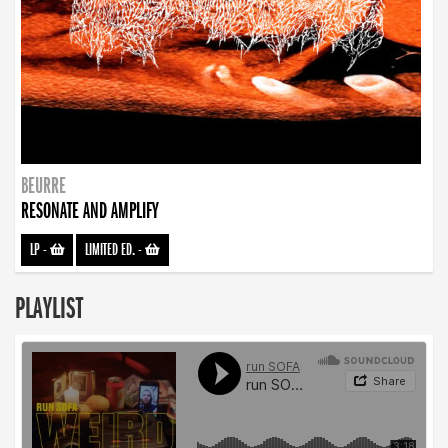
BEURRE
RESONATE AND AMPLIFY
LP
-
LIMITED ED.
-
PLAYLIST