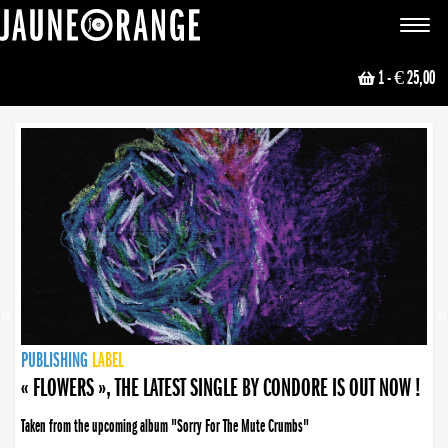
JAUNE ORANGE
Toggle
navigat
1
- € 25,00
NEWS
PUBLISHING
PUBLISHING
PUBLISHING
LABEL
PUBLISHING
LABEL
LABEL
LABEL
LABEL
LABEL
COLLECTIVE
BOOKING
« FLOWERS », THE LATEST SINGLE BY CONDORE IS OUT NOW !
Taken from the upcoming album "Sorry For The Mute Crumbs"