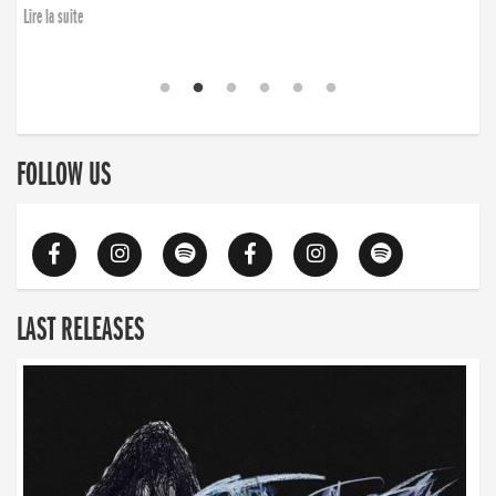
Lire la suite
FOLLOW US
LAST RELEASES