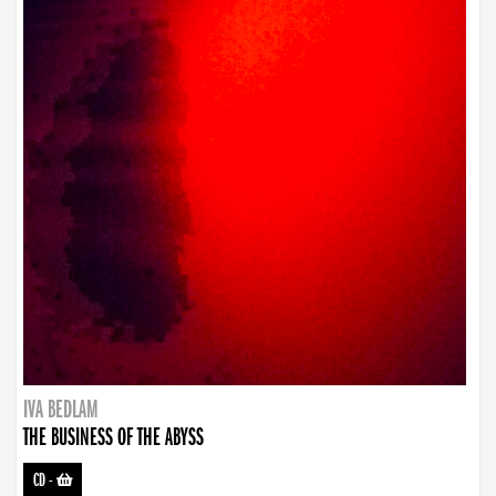
IVA BEDLAM
THE BUSINESS OF THE ABYSS
CD
-