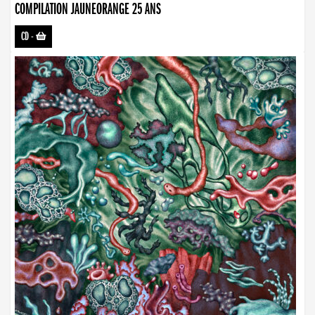
COMPILATION JAUNEORANGE 25 ANS
CD
-