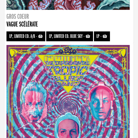
GROS COEUR
VAGUE SCÉLÉRATE
LP, LIMITED ED. A/B
-
LP, LIMITED ED. BLUE SKY
-
LP
-