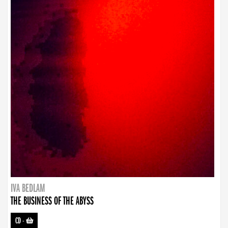
IVA BEDLAM
THE BUSINESS OF THE ABYSS
CD
-