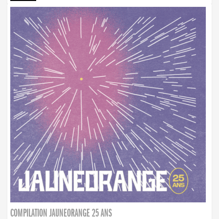
COMPILATION JAUNEORANGE 25 ANS