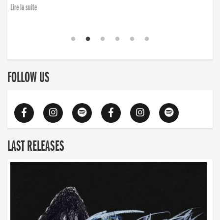
Lire la suite
FOLLOW US
LAST RELEASES