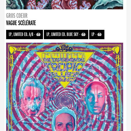
GROS COEUR
VAGUE SCÉLÉRATE
LP, LIMITED ED. A/B
-
LP, LIMITED ED. BLUE SKY
-
LP
-