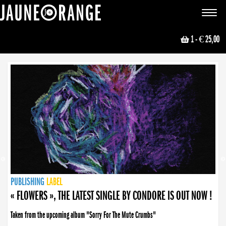
JAUNE ORANGE
Toggle
navigat
1
- € 25,00
NEWS
PUBLISHING
PUBLISHING
PUBLISHING
LABEL
PUBLISHING
LABEL
LABEL
LABEL
LABEL
LABEL
COLLECTIVE
BOOKING
« FLOWERS », THE LATEST SINGLE BY CONDORE IS OUT NOW !
Taken from the upcoming album "Sorry For The Mute Crumbs"