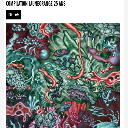
COMPILATION JAUNEORANGE 25 ANS
CD
-