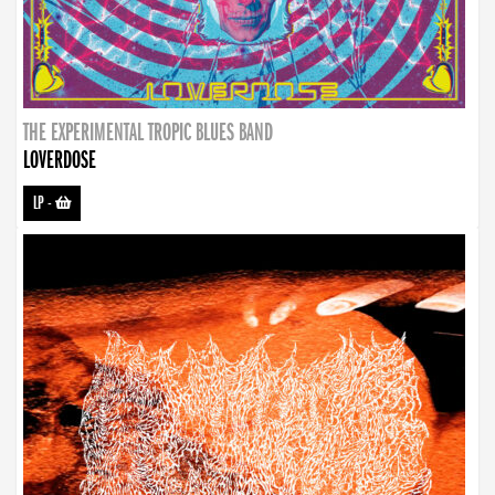
THE EXPERIMENTAL TROPIC BLUES BAND
LOVERDOSE
LP
-