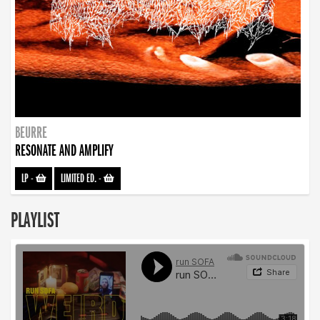
BEURRE
RESONATE AND AMPLIFY
LP
-
LIMITED ED.
-
PLAYLIST