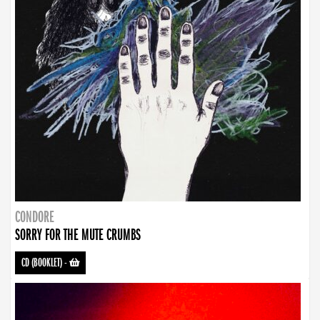
CONDORE
SORRY FOR THE MUTE CRUMBS
CD (BOOKLET)
-