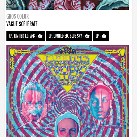
GROS COEUR
VAGUE SCÉLÉRATE
LP, LIMITED ED. A/B
-
LP, LIMITED ED. BLUE SKY
-
LP
-