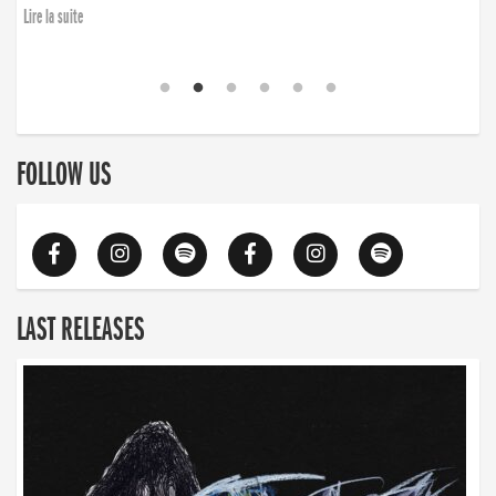
Lire la suite
FOLLOW US
LAST RELEASES