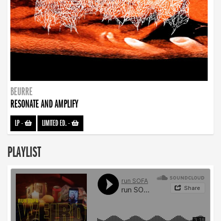
BEURRE
RESONATE AND AMPLIFY
LP
-
LIMITED ED.
-
PLAYLIST