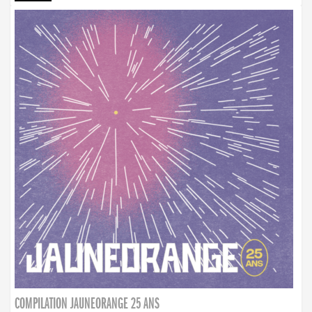
COMPILATION JAUNEORANGE 25 ANS