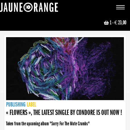
JAUNE ORANGE
Toggle
navigat
1
- € 23,00
NEWS
PUBLISHING
PUBLISHING
PUBLISHING
LABEL
PUBLISHING
LABEL
LABEL
LABEL
LABEL
LABEL
COLLECTIVE
BOOKING
« FLOWERS », THE LATEST SINGLE BY CONDORE IS OUT NOW !
Taken from the upcoming album "Sorry For The Mute Crumbs"