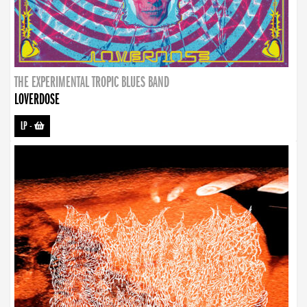
THE EXPERIMENTAL TROPIC BLUES BAND
LOVERDOSE
LP
-