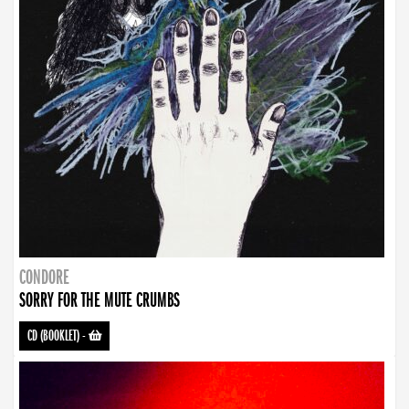
CONDORE
SORRY FOR THE MUTE CRUMBS
CD (BOOKLET)
-