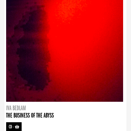
IVA BEDLAM
THE BUSINESS OF THE ABYSS
CD
-