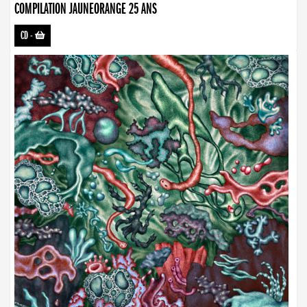
COMPILATION JAUNEORANGE 25 ANS
CD
-